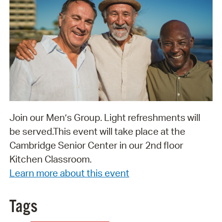
Join our Men’s Group. Light refreshments will
be served. ​​​​​​​This event will take place at the
Cambridge Senior Center in our 2nd floor
Kitchen Classroom.
Learn more about this event
Tags