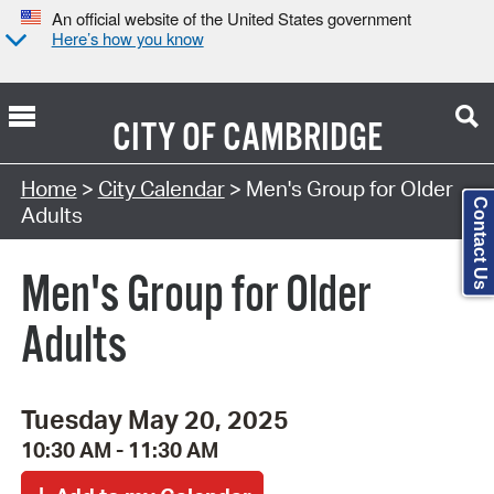
An official website of the United States government
Here’s how you know
CITY OF
CAMBRIDGE
Search Type:
Home
>
City Calendar
> Men's Group for Older
Contact Us
Adults
Men's Group for Older
Adults
Tuesday May 20, 2025
10:30 AM - 11:30 AM