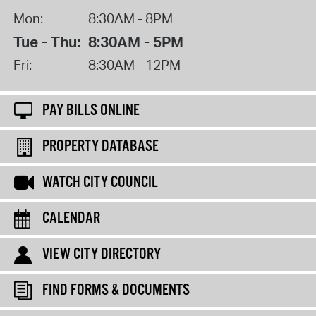
Mon:
8:30AM - 8PM
Tue - Thu:
8:30AM - 5PM
Fri:
8:30AM - 12PM
PAY BILLS ONLINE
PROPERTY DATABASE
WATCH CITY COUNCIL
CALENDAR
VIEW CITY DIRECTORY
FIND FORMS & DOCUMENTS