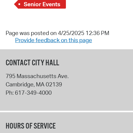
Senior Events
Page was posted on 4/25/2025 12:36 PM
Provide feedback on this page
CONTACT CITY HALL
795 Massachusetts Ave.
Cambridge
,
MA
02139
Ph:
617-349-4000
HOURS OF SERVICE