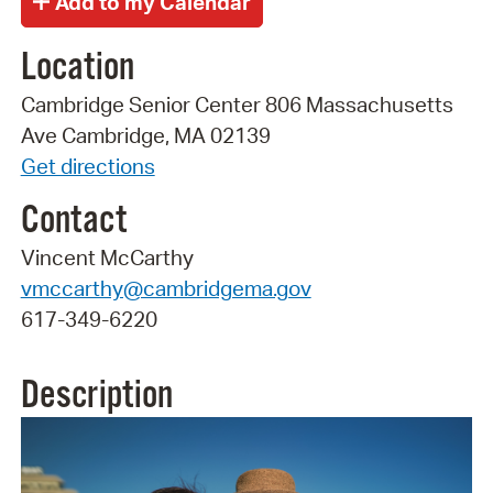
Location
Cambridge Senior Center 806 Massachusetts
Ave Cambridge, MA 02139
Get directions
Contact
Vincent McCarthy
vmccarthy@cambridgema.gov
617-349-6220
Description