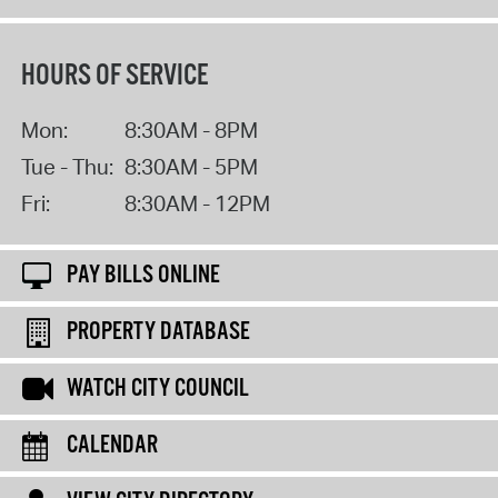
HOURS OF SERVICE
Mon:
8:30AM - 8PM
Tue - Thu:
8:30AM - 5PM
Fri:
8:30AM - 12PM
PAY BILLS ONLINE
PROPERTY DATABASE
WATCH CITY COUNCIL
CALENDAR