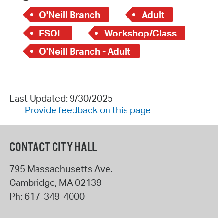
O'Neill Branch
Adult
ESOL
Workshop/Class
O'Neill Branch - Adult
Last Updated: 9/30/2025
Provide feedback on this page
CONTACT CITY HALL
795 Massachusetts Ave.
Cambridge
,
MA
02139
Ph:
617-349-4000