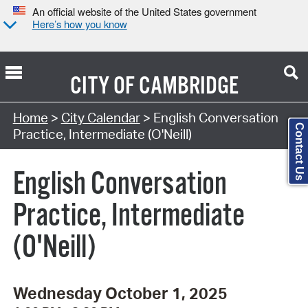
An official website of the United States government
Here’s how you know
CITY OF
CAMBRIDGE
Search Type:
Home
>
City Calendar
> English Conversation
Contact Us
Practice, Intermediate (O'Neill)
English Conversation
Practice, Intermediate
(O'Neill)
Wednesday October 1, 2025