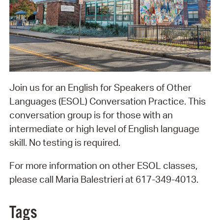
Join us for an English for Speakers of Other
Languages (ESOL) Conversation Practice. This
conversation group is for those with an
intermediate or high level of English language
skill. No testing is required.
For more information on other ESOL classes,
please call Maria Balestrieri at 617-349-4013.
Tags