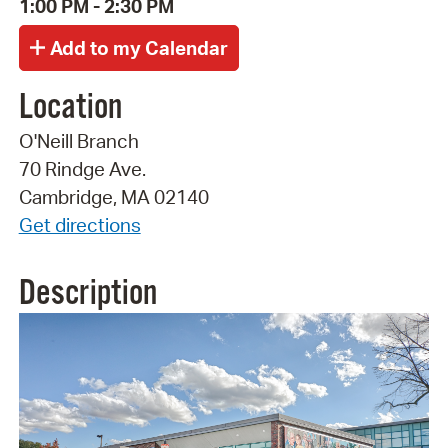
1:00 PM - 2:30 PM
Location
O'Neill Branch
70 Rindge Ave.
Cambridge, MA 02140
Get directions
Description