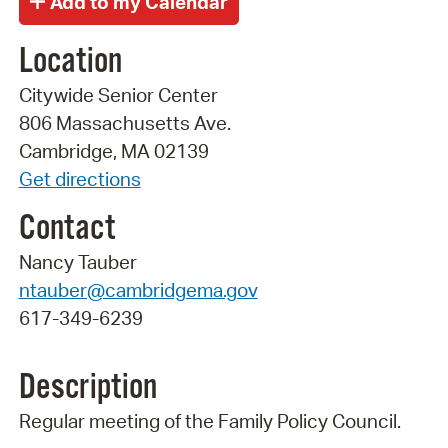
Location
Citywide Senior Center
806 Massachusetts Ave.
Cambridge, MA 02139
Get directions
Contact
Nancy Tauber
ntauber@cambridgema.gov
617-349-6239
Description
Regular meeting of the Family Policy Council.