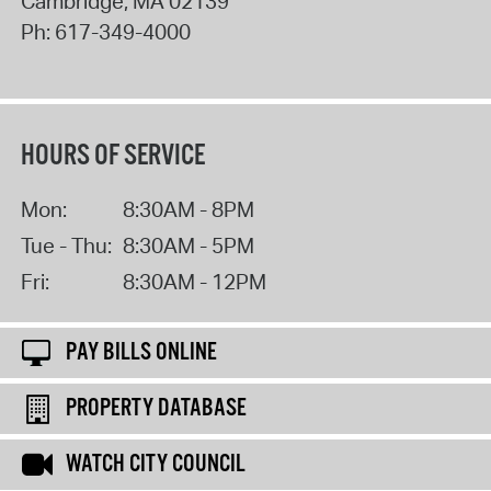
Cambridge
,
MA
02139
Ph:
617-349-4000
HOURS OF SERVICE
Mon:
8:30AM - 8PM
Tue - Thu:
8:30AM - 5PM
Fri:
8:30AM - 12PM
PAY BILLS ONLINE
PROPERTY DATABASE
WATCH CITY COUNCIL