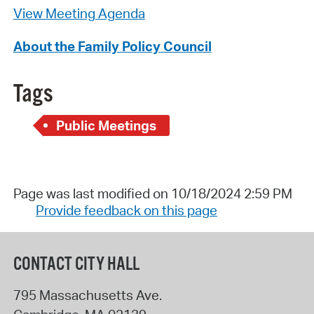
View Meeting Agenda
About the Family Policy Council
Tags
Public Meetings
Page was last modified on 10/18/2024 2:59 PM
Provide feedback on this page
CONTACT CITY HALL
795 Massachusetts Ave.