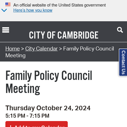
An official website of the United States government
Here’s how you know
CITY OF
CAMBRIDGE
Search Type:
Home
>
City Calendar
> Family Policy Council
Contact Us
Meeting
Family Policy Council
Meeting
Thursday October 24, 2024
5:15 PM - 7:15 PM