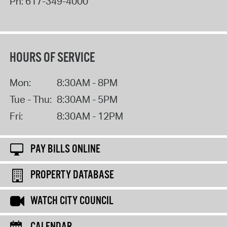
Ph:
617-349-4000
HOURS OF SERVICE
Mon:
8:30AM - 8PM
Tue - Thu:
8:30AM - 5PM
Fri:
8:30AM - 12PM
PAY BILLS ONLINE
PROPERTY DATABASE
WATCH CITY COUNCIL
CALENDAR