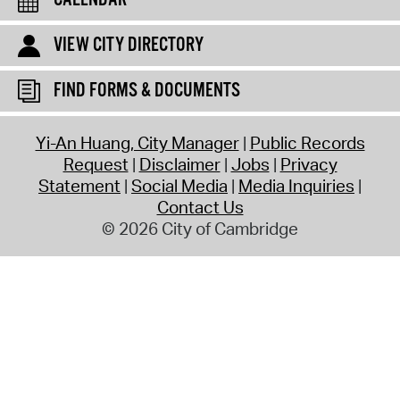
VIEW CITY DIRECTORY
FIND FORMS & DOCUMENTS
Yi-An Huang, City Manager
Public Records
Request
Disclaimer
Jobs
Privacy
Statement
Social Media
Media Inquiries
Contact Us
© 2026 City of Cambridge