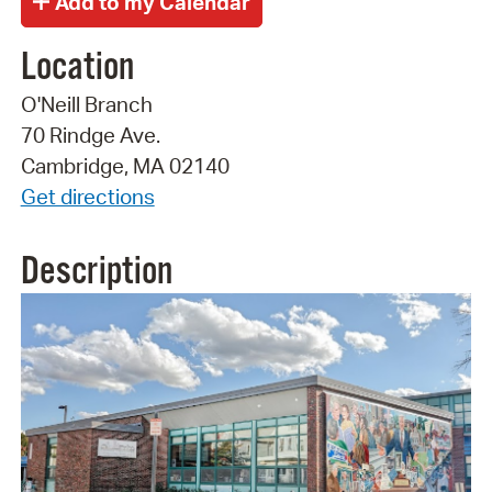
Location
O'Neill Branch
70 Rindge Ave.
Cambridge, MA 02140
Get directions
Description