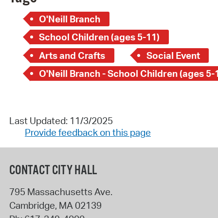
O'Neill Branch
School Children (ages 5-11)
Arts and Crafts
Social Event
O'Neill Branch - School Children (ages 5-
Last Updated: 11/3/2025
Provide feedback on this page
CONTACT CITY HALL
795 Massachusetts Ave.
Cambridge
,
MA
02139