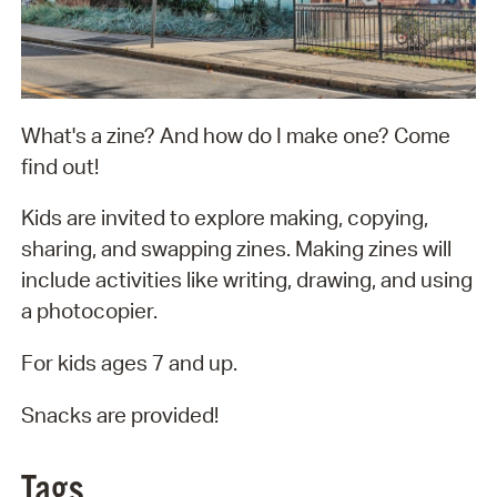
What's a zine? And how do I make one? Come
find out!
Kids are invited to explore making, copying,
sharing, and swapping zines. Making zines will
include activities like writing, drawing, and using
a photocopier.
For kids ages 7 and up.
Snacks are provided!
Tags