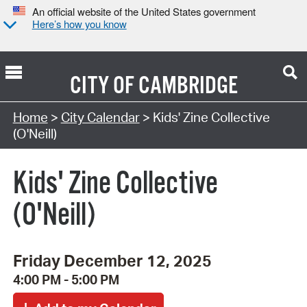
An official website of the United States government
Here’s how you know
CITY OF
CAMBRIDGE
Search Type:
Home
>
City Calendar
> Kids' Zine Collective
(O'Neill)
Kids' Zine Collective
(O'Neill)
Friday December 12, 2025
4:00 PM - 5:00 PM