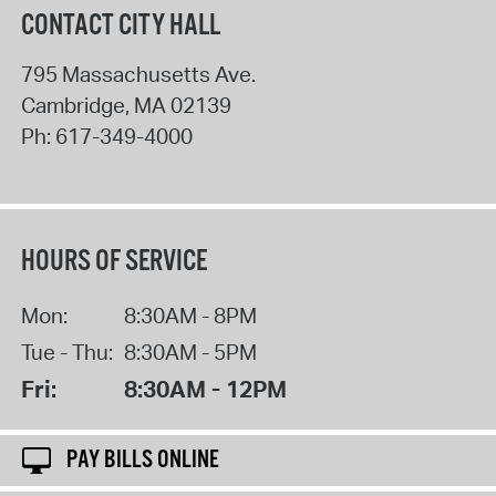
CONTACT CITY HALL
795 Massachusetts Ave.
Cambridge
,
MA
02139
Ph:
617-349-4000
HOURS OF SERVICE
Mon:
8:30AM - 8PM
Tue - Thu:
8:30AM - 5PM
Fri:
8:30AM - 12PM
PAY BILLS ONLINE