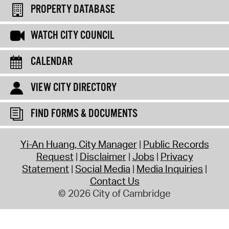
PROPERTY DATABASE
WATCH CITY COUNCIL
CALENDAR
VIEW CITY DIRECTORY
FIND FORMS & DOCUMENTS
Yi-An Huang, City Manager
Public Records
Request
Disclaimer
Jobs
Privacy
Statement
Social Media
Media Inquiries
Contact Us
© 2026 City of Cambridge