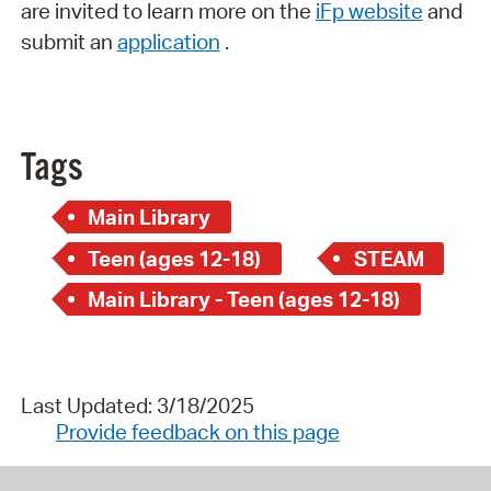
are invited to learn more on the
iFp website
and
submit an
application
.
Tags
Main Library
Teen (ages 12-18)
STEAM
Main Library - Teen (ages 12-18)
Last Updated: 3/18/2025
Provide feedback on this page