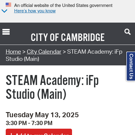
An official website of the United States government
Here’s how you know
CITY OF
CAMBRIDGE
Search Type:
Home
>
City Calendar
> STEAM Academy: iFp
Contact Us
Studio (Main)
STEAM Academy: iFp
Studio (Main)
Tuesday May 13, 2025
3:30 PM - 7:30 PM