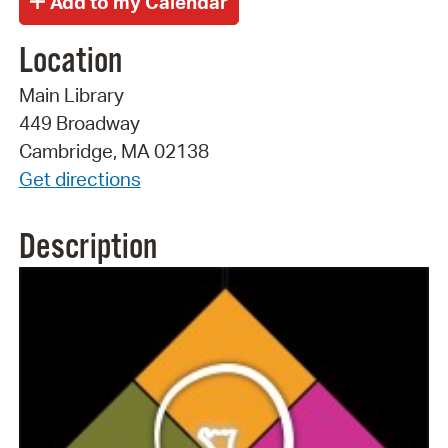
Location
Main Library
449 Broadway
Cambridge, MA 02138
Get directions
Description