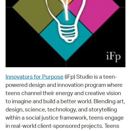
Innovators for Purpose
(iFp) Studio is a teen-
powered design and innovation program where
teens channel their energy and creative vision
to imagine and build a better world. Blending art,
design, science, technology, and storytelling
within a social justice framework, teens engage
in real-world client-sponsored projects. Teens