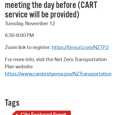
meeting the day before (CART
service will be provided)
Tuesday, November 12
6:30-8:00 PM
Zoom link to register:
https://tinyurl.com/NZTP2
For more info, visit the Net Zero Transportation
Plan website
https://www.cambridgema.gov/NZTransportation
Tags
City Featured Event