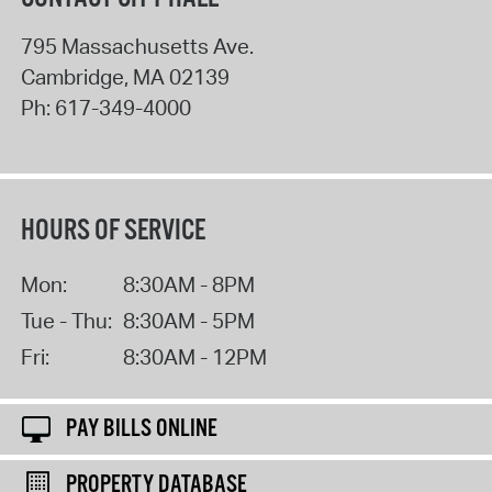
795 Massachusetts Ave.
Cambridge
,
MA
02139
Ph:
617-349-4000
HOURS OF SERVICE
Mon:
8:30AM - 8PM
Tue - Thu:
8:30AM - 5PM
Fri:
8:30AM - 12PM
PAY BILLS ONLINE
PROPERTY DATABASE