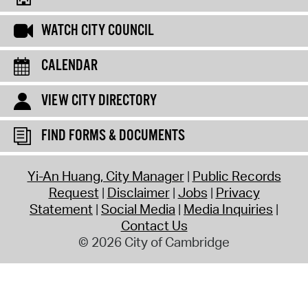
WATCH CITY COUNCIL
CALENDAR
VIEW CITY DIRECTORY
FIND FORMS & DOCUMENTS
Yi-An Huang, City Manager
Public Records
Request
Disclaimer
Jobs
Privacy
Statement
Social Media
Media Inquiries
Contact Us
© 2026 City of Cambridge