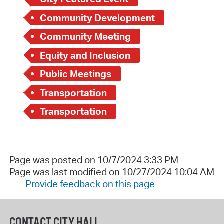
Community Development
Community Meeting
Equity and Inclusion
Public Meetings
Transportation
Transportation
Page was posted on 10/7/2024 3:33 PM
Page was last modified on 10/27/2024 10:04 AM
Provide feedback on this page
CONTACT CITY HALL