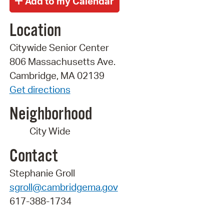
Location
Citywide Senior Center
806 Massachusetts Ave.
Cambridge, MA 02139
Get directions
Neighborhood
City Wide
Contact
Stephanie Groll
sgroll@cambridgema.gov
617-388-1734