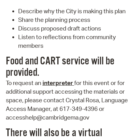
Describe why the City is making this plan
Share the planning process
Discuss proposed draft actions
Listen to reflections from community
members
Food and CART service will be
provided.
To request an
interpreter
for this event or for
additional support accessing the materials or
space, please contact Crystal Rosa, Language
Access Manager, at 617-349-4396 or
accesshelp@cambridgema.gov
There will also be a virtual