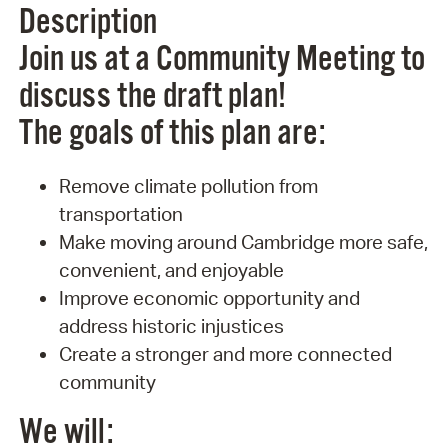
Description
Join us at a Community Meeting to
discuss the draft plan!
The goals of this plan are:
Remove climate pollution from
transportation
Make moving around Cambridge more safe,
convenient, and enjoyable
Improve economic opportunity and
address historic injustices
Create a stronger and more connected
community
We will: