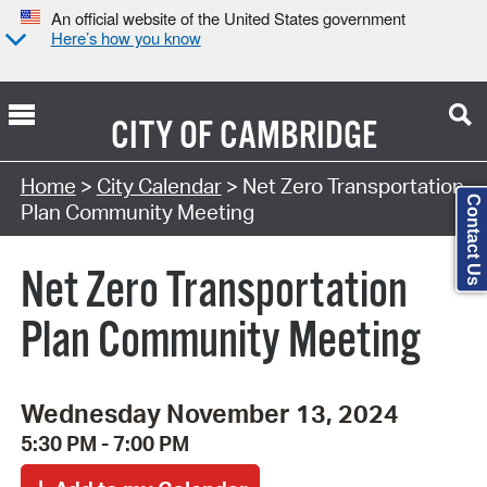
An official website of the United States government
Here’s how you know
CITY OF
CAMBRIDGE
Search Type:
Home
>
City Calendar
> Net Zero Transportation
Contact Us
Plan Community Meeting
Net Zero Transportation
Plan Community Meeting
Wednesday November 13, 2024
5:30 PM - 7:00 PM