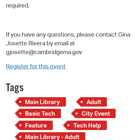
required.
If you have any questions, please contact Gina
Josette Rivera by email at
gjosette@cambridgema.gov
Register for this event
Tags
Main Library
Adult
Basic Tech
City Event
Feature
Tech Help
Main Library - Adult