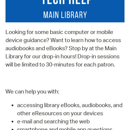
Looking for some basic computer or mobile
device guidance? Want to learn how to access
audiobooks and eBooks? Stop by at the Main
Library for our drop-in hours! Drop-in sessions
will be limited to 30-minutes for each patron.
We can help you with:
accessing library eBooks, audiobooks, and
other eResources on your devices
e-mail and searching the web
smartphone and mobile app questions