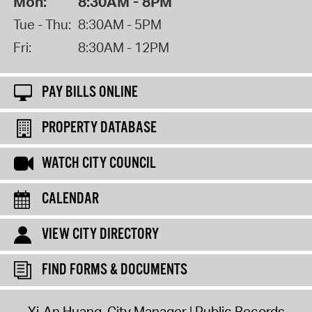
Mon:
8:30AM - 8PM
Tue - Thu:
8:30AM - 5PM
Fri:
8:30AM - 12PM
PAY BILLS ONLINE
PROPERTY DATABASE
WATCH CITY COUNCIL
CALENDAR
VIEW CITY DIRECTORY
FIND FORMS & DOCUMENTS
Yi-An Huang, City Manager
Public Records