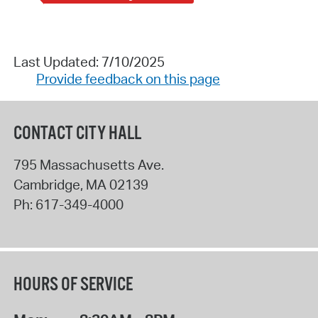
Last Updated: 7/10/2025
Provide feedback on this page
CONTACT CITY HALL
795 Massachusetts Ave.
Cambridge
,
MA
02139
Ph:
617-349-4000
HOURS OF SERVICE