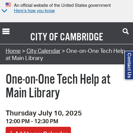
An official website of the United States government
Here’s how you know
CITY OF
CAMBRIDGE
Search Type:
Home
>
City Calendar
> One-on-One Tech Help
Contact Us
at Main Library
One-on-One Tech Help at
Main Library
Thursday July 10, 2025
12:00 PM - 12:30 PM