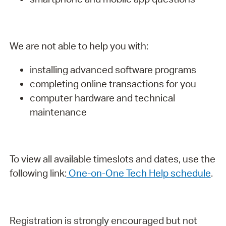
We are not able to help you with:
installing advanced software programs
completing online transactions for you
computer hardware and technical
maintenance
To view all available timeslots and dates, use the
following link:
One-on-One Tech Help schedule
.
Registration is strongly encouraged but not