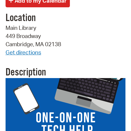
Location
Main Library
449 Broadway
Cambridge, MA 02138
Get directions
Description