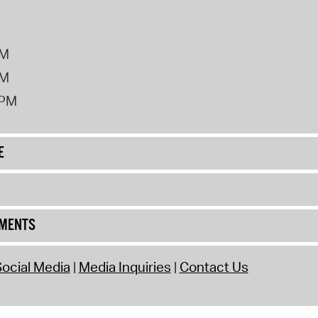
PM
PM
2PM
E
UMENTS
ocial Media
Media Inquiries
Contact Us