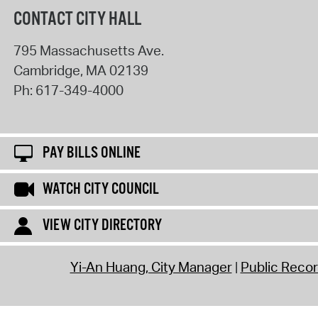
CONTACT CITY HALL
795 Massachusetts Ave.
Cambridge
,
MA
02139
Ph:
617-349-4000
PAY BILLS ONLINE
WATCH CITY COUNCIL
VIEW CITY DIRECTORY
Yi-An Huang, City Manager
Public Reco