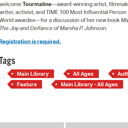
Pay
welcome
Tourmaline
—award-winning artist, filmmak
writer, activist, and TIME 100 Most Influential Person 
Pr
World awardee—for a discussion of her new book
Ma
See
The Joy and Defiance of Marsha P. Johnson
.
Vi
Registration is required.
Wat
Tags
Main Library
All Ages
Aut
Feature
Main Library - All Ages