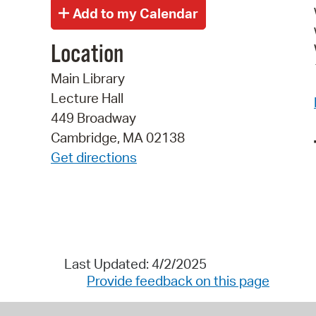
Location
Main Library
Lecture Hall
449 Broadway
Cambridge, MA 02138
Get directions
Last Updated: 4/2/2025
Provide feedback on this page