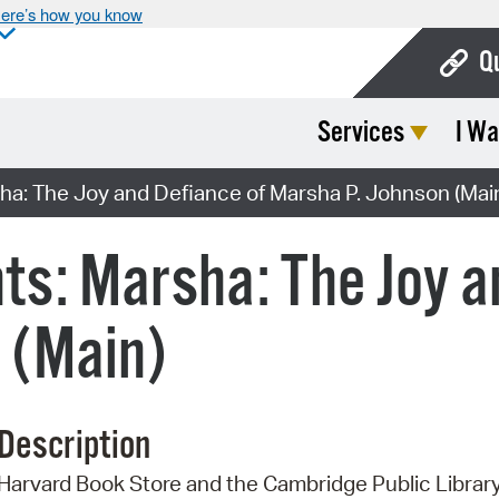
ere’s how you know
Q
Services
I Wa
Bo
Ca
ha: The Joy and Defiance of Marsha P. Johnson (Mai
Cit
ts: Marsha: The Joy a
Con
De
 (Main)
Fo
Mu
Description
Ope
Harvard Book Store and the Cambridge Public Librar