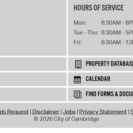
HOURS OF SERVICE
Mon:
8:30AM - 8
Tue - Thu:
8:30AM - 5
Fri:
8:30AM - 1
PROPERTY DATABAS
CALENDAR
FIND FORMS & DOC
rds Request
Disclaimer
Jobs
Privacy Statement
S
© 2026 City of Cambridge