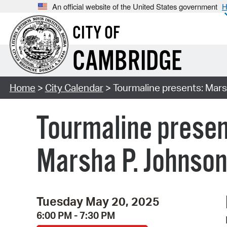
An official website of the United States government
H
CITY OF
CAMBRIDGE
Home
>
City Calendar
> Tourmaline presents: Mars
Tourmaline presen
Marsha P. Johnson
Tuesday May 20, 2025
6:00 PM - 7:30 PM