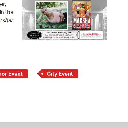
 Bills Online
er,
in the
operty Database
rsha:
ClickFix
ew News
ch City Council
hor Event
City Event