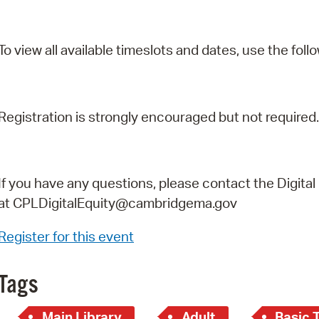
To view all available timeslots and dates, use the follo
Registration is strongly encouraged but not required.
If you have any questions, please contact the Digital
at
CPLDigitalEquity@cambridgema.gov
Register for this event
Tags
Main Library
Adult
Basic 