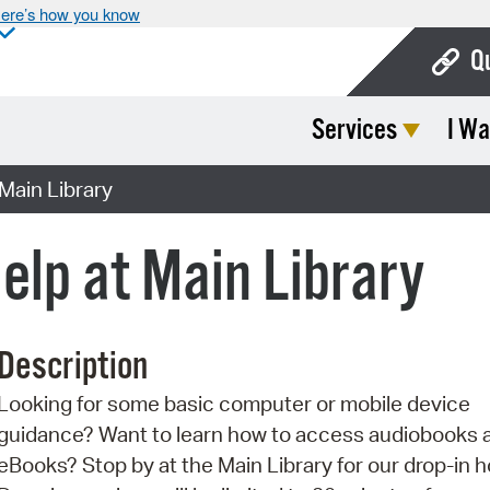
ere’s how you know
Q
Services
I Wa
Bo
Ca
Main Library
Cit
elp at Main Library
Con
De
Description
Fo
Looking for some basic computer or mobile device
Mu
guidance? Want to learn how to access audiobooks 
Ope
eBooks? Stop by at the Main Library for our drop-in h