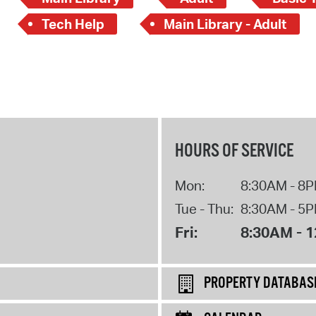
Tech Help
Main Library - Adult
HOURS OF SERVICE
Mon:
8:30AM - 8
Tue - Thu:
8:30AM - 5
Fri:
8:30AM - 
PROPERTY DATABAS