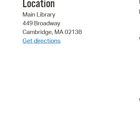
Location
Main Library
449 Broadway
Cambridge, MA 02138
Get directions