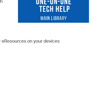
ch
 Bills Online
operty Database
ClickFix
ew News
er eResources on your devices
ch City Council