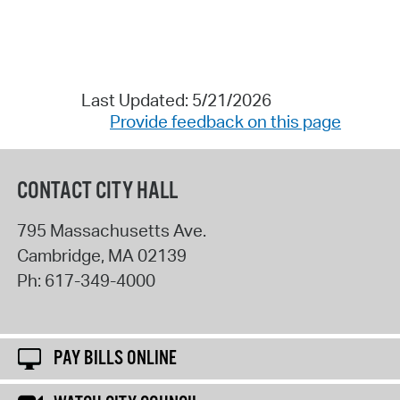
Last Updated: 5/21/2026
Provide feedback on this page
CONTACT CITY HALL
795 Massachusetts Ave.
Cambridge
,
MA
02139
Ph:
617-349-4000
PAY BILLS ONLINE