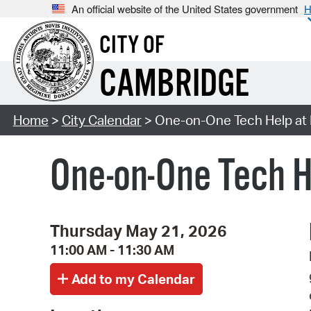
An official website of the United States government
H
CITY OF
CAMBRIDGE
Home
>
City Calendar
> One-on-One Tech Help at 
One-on-One Tech H
Thursday May 21, 2026
11:00 AM - 11:30 AM