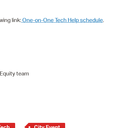
wing link:
One-on-One Tech Help schedule
.
 Equity team
Tech
City Event