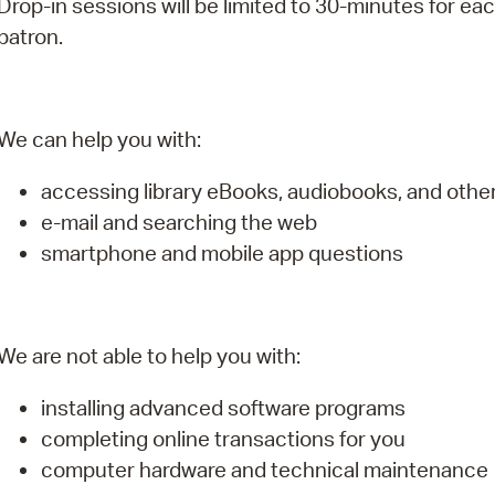
Drop-in sessions will be limited to 30-minutes for ea
Pay
patron.
Pr
See
We can help you with:
Vi
accessing library eBooks, audiobooks, and oth
Wat
e-mail and searching the web
smartphone and mobile app questions
We are not able to help you with:
installing advanced software programs
completing online transactions for you
computer hardware and technical maintenance