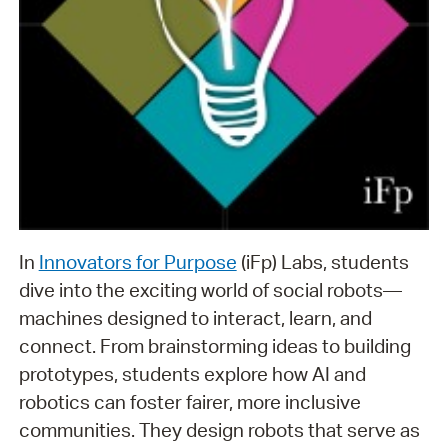
In
Innovators for Purpose
(iFp) Labs, students
dive into the exciting world of social robots—
machines designed to interact, learn, and
connect. From brainstorming ideas to building
prototypes, students explore how AI and
robotics can foster fairer, more inclusive
communities. They design robots that serve as