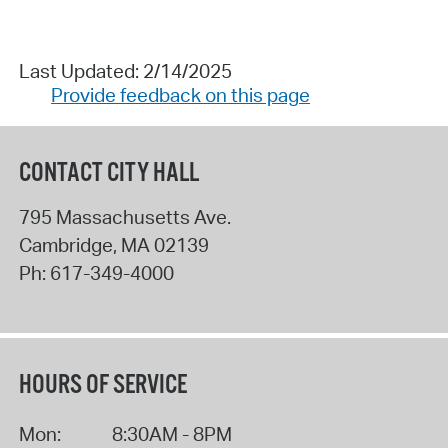
Last Updated: 2/14/2025
Provide feedback on this page
CONTACT CITY HALL
795 Massachusetts Ave.
Cambridge
,
MA
02139
Ph:
617-349-4000
HOURS OF SERVICE
Mon:
8:30AM - 8PM