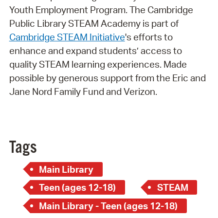
Youth Employment Program. The Cambridge
Public Library STEAM Academy is part of
Cambridge STEAM Initiative
's efforts to
enhance and expand students’ access to
quality STEAM learning experiences. Made
possible by generous support from the Eric and
Jane Nord Family Fund and Verizon.
Tags
Main Library
Teen (ages 12-18)
STEAM
Main Library - Teen (ages 12-18)