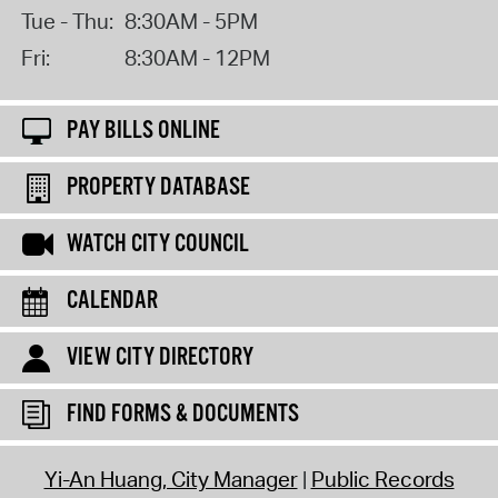
Tue - Thu:
8:30AM - 5PM
Fri:
8:30AM - 12PM
PAY BILLS ONLINE
PROPERTY DATABASE
WATCH CITY COUNCIL
CALENDAR
VIEW CITY DIRECTORY
FIND FORMS & DOCUMENTS
Yi-An Huang, City Manager
Public Records