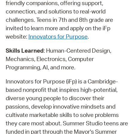
friendly companions, offering support,
connection, and solutions to real-world
challenges. Teens in 7th and 8th grade are
invited to learn more and apply on the iFp
website:
Innovators for Purpose
.
Skills Learned
: Human-Centered Design,
Mechanics, Electronics, Computer
Programming, AI, and more.
Innovators for Purpose (iFp) is a Cambridge-
based nonprofit that inspires high-potential,
diverse young people to discover their
passions, develop innovative mindsets and
cultivate marketable skills to solve problems
they care most about. Summer Studio teens are
funded in part through the Mayor's Summer