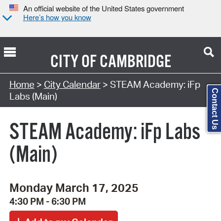
An official website of the United States government
Here’s how you know
CITY OF
CAMBRIDGE
Search Type:
Home
>
City Calendar
> STEAM Academy: iFp
Contact Us
Labs (Main)
STEAM Academy: iFp Labs
(Main)
Monday March 17, 2025
4:30 PM - 6:30 PM