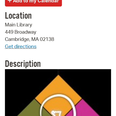
Location
Main Library
449 Broadway
Cambridge, MA 02138
Get directions
Description