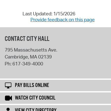
Last Updated: 1/15/2026
Provide feedback on this page
CONTACT CITY HALL
795 Massachusetts Ave.
Cambridge
,
MA
02139
Ph:
617-349-4000
PAY BILLS ONLINE
WATCH CITY COUNCIL
VIEW CITY DIRECTORY