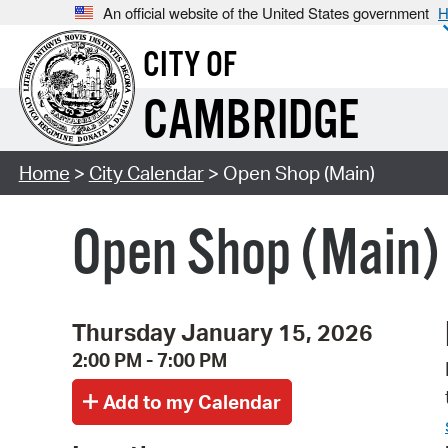
An official website of the United States government
H
CITY OF
CAMBRIDGE
Home
>
City Calendar
> Open Shop (Main)
Open Shop (Main)
Thursday January 15, 2026
2:00 PM - 7:00 PM