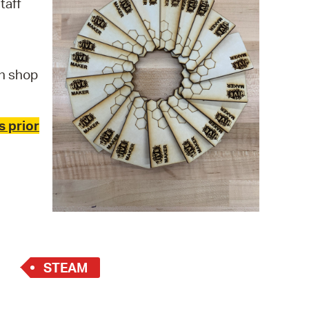
taff
 Bills Online
operty Database
ClickFix
n shop
ew News
ch City Council
s prior
STEAM