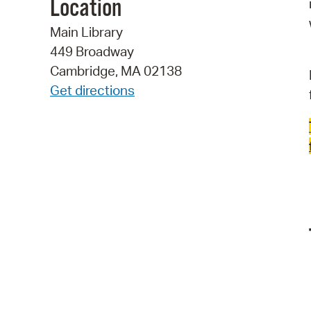
Location
Main Library
449 Broadway
Cambridge, MA 02138
Get directions