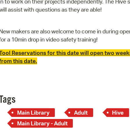
in to work on their projects independently. The Hive s
Pay
will assist with questions as they are able!
Pr
See
New makers are also welcome to come in during ope
Vi
for a 10min drop in video safety training!
Wat
Tool Reservations for this date will open two week
from this date.
Tags
Main Library
Adult
Hive
Main Library - Adult