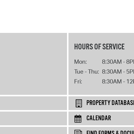
HOURS OF SERVICE
Mon:
8:30AM - 8
Tue - Thu:
8:30AM - 5
Fri:
8:30AM - 1
PROPERTY DATABAS
CALENDAR
FIND FORMS & DOC