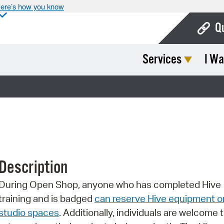
ere’s how you know
Q
Services
I Wa
Bo
Ca
Cit
Con
De
Description
Fo
During Open Shop, anyone who has completed Hive
Mu
training and is badged
can reserve Hive equipment o
Ope
studio spaces
. Additionally, individuals are welcome 