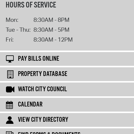
HOURS OF SERVICE
Mon:
8:30AM - 8PM
Tue - Thu:
8:30AM - 5PM
Fri:
8:30AM - 12PM
PAY BILLS ONLINE
PROPERTY DATABASE
WATCH CITY COUNCIL
CALENDAR
VIEW CITY DIRECTORY