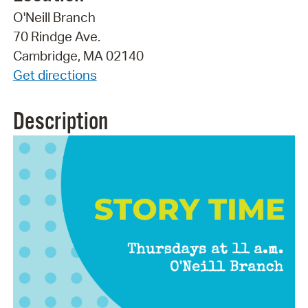
O'Neill Branch
70 Rindge Ave.
Cambridge, MA 02140
Get directions
Description