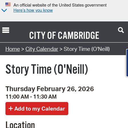
An official website of the United States government
Here’s how you know
CITY OF
CAMBRIDGE
Search Type:
Home
>
City Calendar
> Story Time (O'Neill)
Story Time (O'Neill)
Thursday February 26, 2026
11:00 AM - 11:30 AM
Location