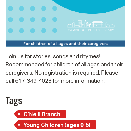
Join us for stories, songs and rhymes!
Recommended for children of all ages and their
caregivers. No registration is required. Please
call 617-349-4023 for more information.
Tags
O'Neill Branch
Young Children (ages 0-5)