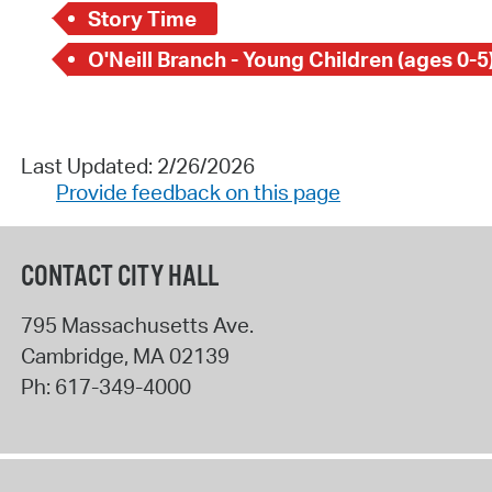
Story Time
O'Neill Branch - Young Children (ages 0-5
Last Updated: 2/26/2026
Provide feedback on this page
CONTACT CITY HALL
795 Massachusetts Ave.
Cambridge
,
MA
02139
Ph:
617-349-4000