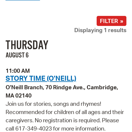
FILTER »
Displaying 1 results
THURSDAY
AUGUST 6
11:00 AM
STORY TIME (O'NEILL)
O'Neill Branch, 70 Rindge Ave., Cambridge,
MA 02140
Join us for stories, songs and rhymes!
Recommended for children of all ages and their
caregivers. No registration is required. Please
call 617-349-4023 for more information.