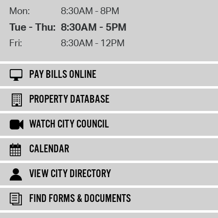
Mon:
8:30AM - 8PM
Tue - Thu:
8:30AM - 5PM
Fri:
8:30AM - 12PM
PAY BILLS ONLINE
PROPERTY DATABASE
WATCH CITY COUNCIL
CALENDAR
VIEW CITY DIRECTORY
FIND FORMS & DOCUMENTS