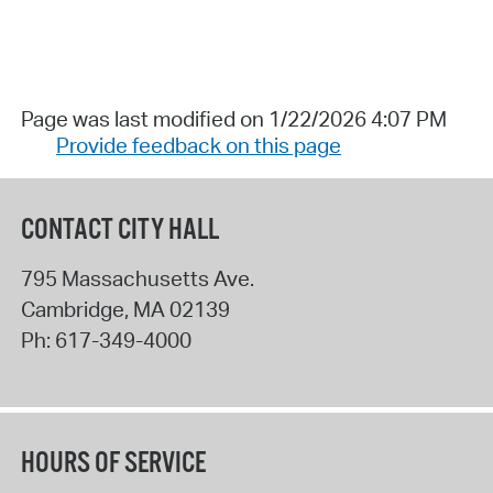
Page was last modified on 1/22/2026 4:07 PM
Provide feedback on this page
CONTACT CITY HALL
795 Massachusetts Ave.
Cambridge
,
MA
02139
Ph:
617-349-4000
HOURS OF SERVICE