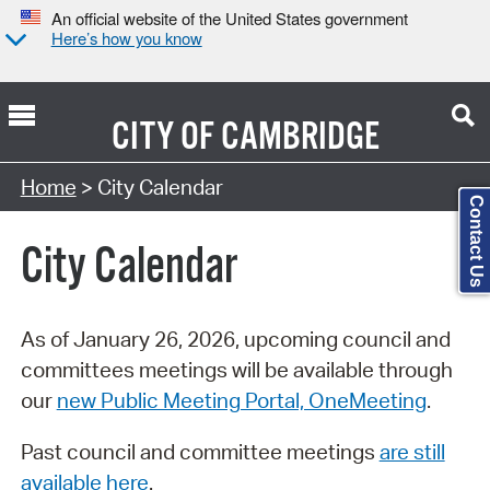
An official website of the United States government
Here’s how you know
CITY OF
CAMBRIDGE
Search Type:
Home
> City Calendar
Contact Us
City Calendar
As of January 26, 2026, upcoming council and
committees meetings will be available through
our
new Public Meeting Portal, OneMeeting
.
Past council and committee meetings
are still
available here
.