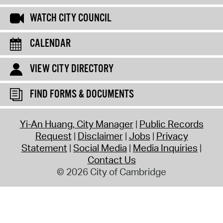
WATCH CITY COUNCIL
CALENDAR
VIEW CITY DIRECTORY
FIND FORMS & DOCUMENTS
Yi-An Huang, City Manager
Public Records
Request
Disclaimer
Jobs
Privacy
Statement
Social Media
Media Inquiries
Contact Us
© 2026 City of Cambridge