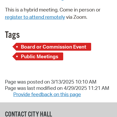
This is a hybrid meeting. Come in person or
register to attend remotely
via Zoom.
Tags
Board or Commission Event
Public Meetings
Page was posted on 3/13/2025 10:10 AM
Page was last modified on 4/29/2025 11:21 AM
Provide feedback on this page
CONTACT CITY HALL