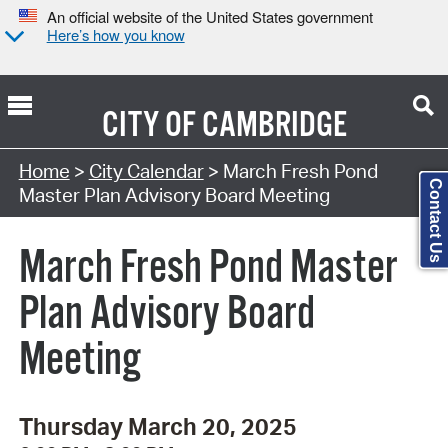
An official website of the United States government
Here’s how you know
CITY OF
CAMBRIDGE
Search Type:
Home
>
City Calendar
> March Fresh Pond
Contact Us
Master Plan Advisory Board Meeting
March Fresh Pond Master
Plan Advisory Board
Meeting
Thursday March 20, 2025