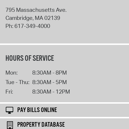
795 Massachusetts Ave.
Cambridge
,
MA
02139
Ph:
617-349-4000
HOURS OF SERVICE
Mon:
8:30AM - 8PM
Tue - Thu:
8:30AM - 5PM
Fri:
8:30AM - 12PM
PAY BILLS ONLINE
PROPERTY DATABASE