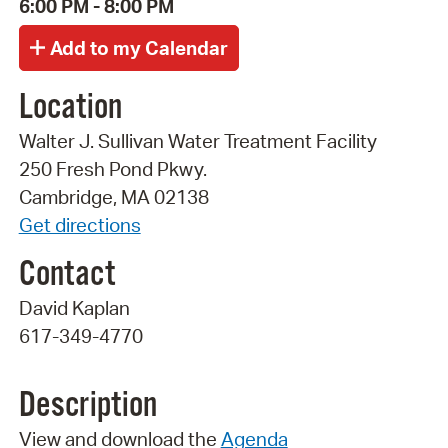
6:00 PM - 8:00 PM
Location
Walter J. Sullivan Water Treatment Facility
250 Fresh Pond Pkwy.
Cambridge, MA 02138
Get directions
Contact
David Kaplan
617-349-4770
Description
View and download the
Agenda