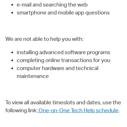
e-mail and searching the web
smartphone and mobile app questions
We are not able to help you with:
installing advanced software programs
completing online transactions for you
computer hardware and technical
maintenance
To view all available timeslots and dates, use the
following link:
One-on-One Tech Help schedule
.