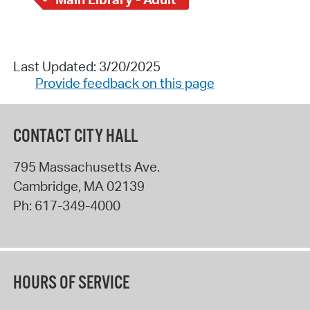
Last Updated: 3/20/2025
Provide feedback on this page
CONTACT CITY HALL
795 Massachusetts Ave.
Cambridge
,
MA
02139
Ph:
617-349-4000
HOURS OF SERVICE