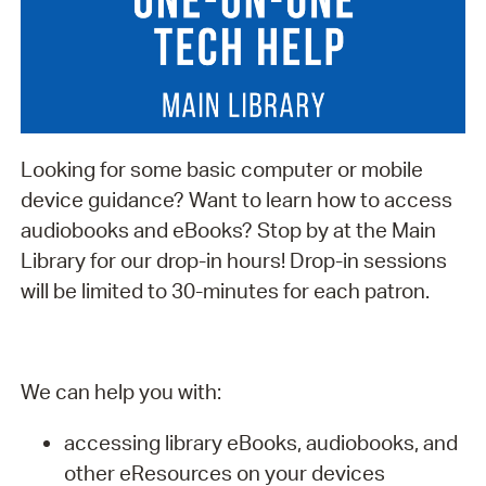
Looking for some basic computer or mobile
device guidance? Want to learn how to access
audiobooks and eBooks? Stop by at the Main
Library for our drop-in hours! Drop-in sessions
will be limited to 30-minutes for each patron.
We can help you with:
accessing library eBooks, audiobooks, and
other eResources on your devices