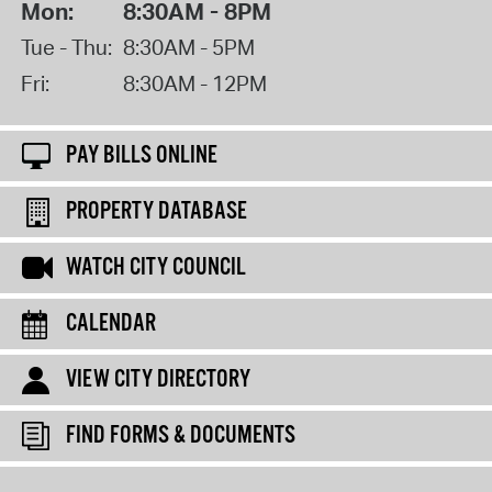
Mon:
8:30AM - 8PM
Tue - Thu:
8:30AM - 5PM
Fri:
8:30AM - 12PM
PAY BILLS ONLINE
PROPERTY DATABASE
WATCH CITY COUNCIL
CALENDAR
VIEW CITY DIRECTORY
FIND FORMS & DOCUMENTS