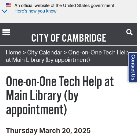
An official website of the United States government
Here’s how you know
CITY OF
CAMBRIDGE
Search Type:
Home
>
City Calendar
> One-on-One Tech Help
Contact Us
at Main Library (by appointment)
One-on-One Tech Help at
Main Library (by
appointment)
Thursday March 20, 2025