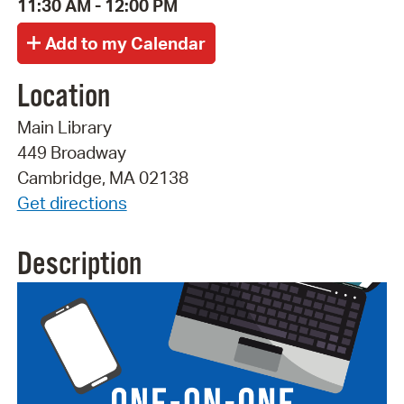
11:30 AM - 12:00 PM
Location
Main Library
449 Broadway
Cambridge, MA 02138
Get directions
Description