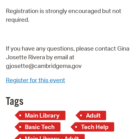
Registration is strongly encouraged but not
required.
If you have any questions, please contact Gina
Josette Rivera by email at
gjosette@cambridgema.gov
Register for this event
Tags
Main Library
Adult
Basic Tech
Tech Help
Main Library - Adult