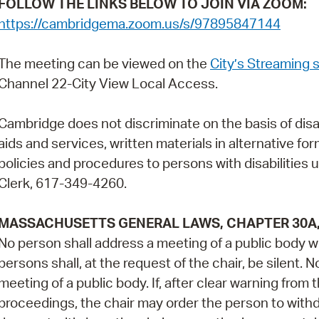
FOLLOW THE LINKS BELOW TO JOIN VIA ZOOM:
https://cambridgema.zoom.us/s/97895847144
The meeting can be viewed on the
City’s Streaming s
Channel 22-City View Local Access.
Cambridge does not discriminate on the basis of disabil
aids and services, written materials in alternative fo
policies and procedures to persons with disabilities 
Clerk, 617-349-4260.
MASSACHUSETTS GENERAL LAWS, CHAPTER 30A, 
No person shall address a meeting of a public body wi
persons shall, at the request of the chair, be silent. 
meeting of a public body. If, after clear warning from 
proceedings, the chair may order the person to with