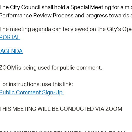
Pay
The City Council shall hold a Special Meeting for a 
Pr
Performance Review Process and progress towards a
See
The meeting agenda can be viewed on the City’s Ope
PORTAL
Vi
AGENDA
Wat
ZOOM is being used for public comment.
For instructions, use this link:
Public Comment Sign-Up
THIS MEETING WILL BE CONDUCTED VIA ZOOM