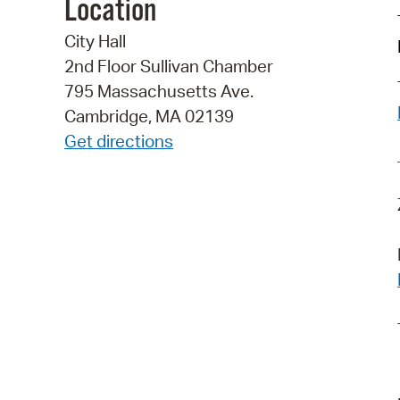
Location
City Hall
2nd Floor Sullivan Chamber
795 Massachusetts Ave.
Cambridge, MA 02139
Get directions