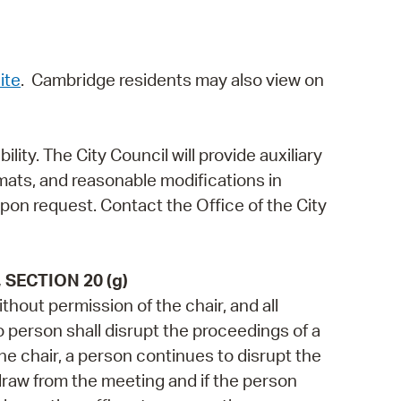
ite
. Cambridge residents may also view on
ity. The City Council will provide auxiliary
rmats, and reasonable modifications in
upon request. Contact the Office of the City
SECTION 20 (g)
thout permission of the chair, and all
No person shall disrupt the proceedings of a
the chair, a person continues to disrupt the
draw from the meeting and if the person