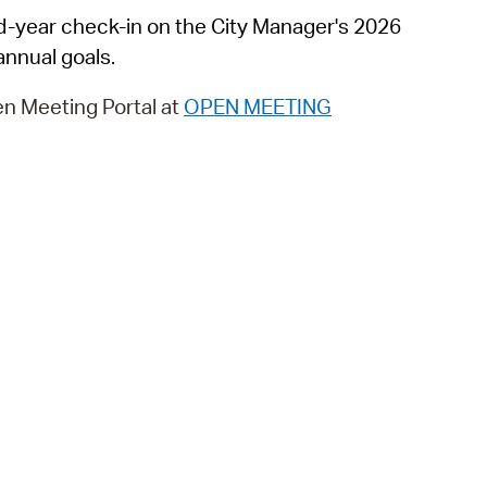
 Bills Online
mid-year check-in on the City Manager's 2026
operty Database
nnual goals.
ClickFix
n Meeting Portal at
OPEN MEETING
ew News
ch City Council