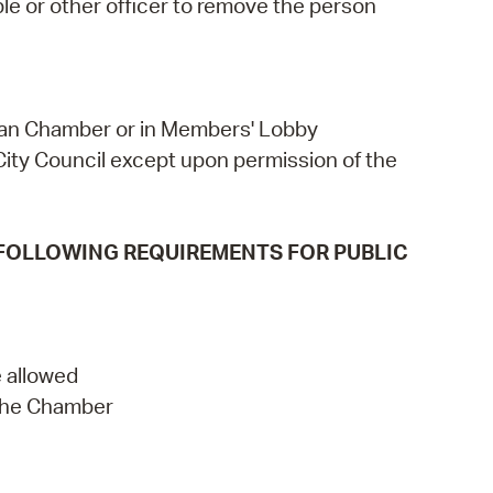
le or other officer to remove the person
llivan Chamber or in Members' Lobby
ity Council except upon permission of the
 FOLLOWING REQUIREMENTS FOR PUBLIC
 allowed
 the Chamber