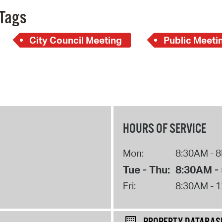
Tags
City Council Meeting
Public Meeti
HOURS OF SERVICE
Mon:
8:30AM - 
Tue - Thu:
8:30AM -
Fri:
8:30AM - 