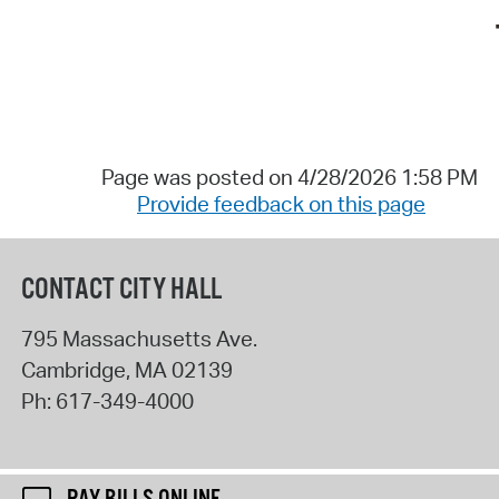
Page was posted on 4/28/2026 1:58 PM
Provide feedback on this page
CONTACT CITY HALL
795 Massachusetts Ave.
Cambridge
,
MA
02139
Ph:
617-349-4000