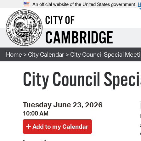
An official website of the United States government
H
CITY OF
CAMBRIDGE
Home
>
City Calendar
> City Council Special Meet
City Council Spec
Tuesday June 23, 2026
10:00 AM