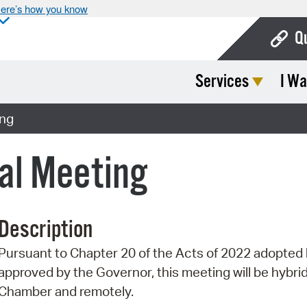
ere’s how you know
Q
Services
I Wa
Bo
Ca
ing
Cit
ial Meeting
Con
De
Description
Fo
Pursuant to Chapter 20 of the Acts of 2022 adopte
Mu
approved by the Governor, this meeting will be hybrid 
Ope
Chamber and remotely.