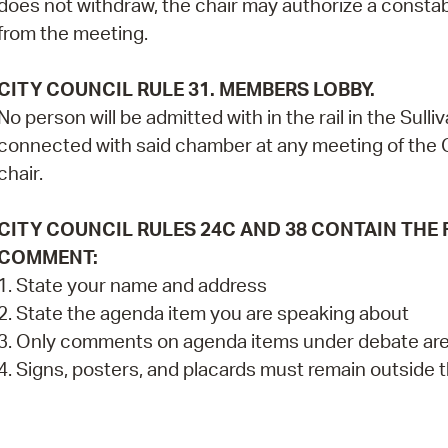
does not withdraw, the chair may authorize a constab
from the meeting.
CITY COUNCIL RULE 31. MEMBERS LOBBY.
No person will be admitted with in the rail in the Su
connected with said chamber at any meeting of the C
chair.
CITY COUNCIL RULES 24C AND 38 CONTAIN THE
COMMENT:
1. State your name and address
2. State the agenda item you are speaking about
3. Only comments on agenda items under debate are
4. Signs, posters, and placards must remain outside