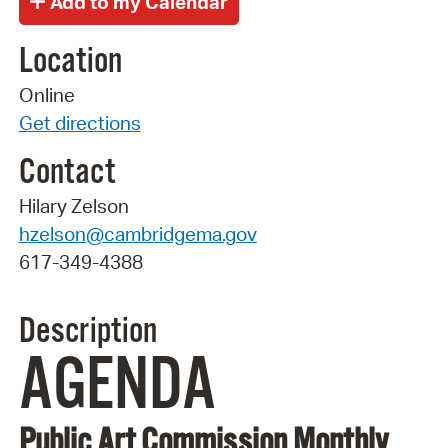
Location
Online
Get directions
Contact
Hilary Zelson
hzelson@cambridgema.gov
617-349-4388
Description
AGENDA
Public Art Commission Monthly