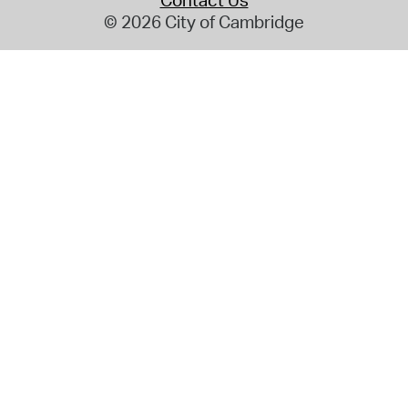
Contact Us
© 2026 City of Cambridge