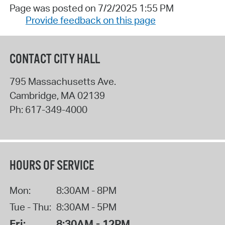
Page was posted on 7/2/2025 1:55 PM
Provide feedback on this page
CONTACT CITY HALL
795 Massachusetts Ave.
Cambridge
,
MA
02139
Ph:
617-349-4000
HOURS OF SERVICE
Mon:
8:30AM - 8PM
Tue - Thu:
8:30AM - 5PM
Fri:
8:30AM - 12PM