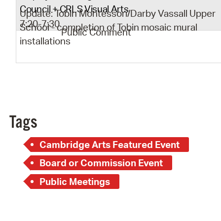
Council + CRLS Visual Arts
Update: Tobin Montessori/Darby Vassall Upper
7:20-7:30
School - completion of Tobin mosaic mural
Public Comment
installations
Tags
Cambridge Arts Featured Event
Board or Commission Event
Public Meetings