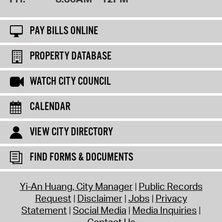
PAY BILLS ONLINE
PROPERTY DATABASE
WATCH CITY COUNCIL
CALENDAR
VIEW CITY DIRECTORY
FIND FORMS & DOCUMENTS
Yi-An Huang, City Manager
Public Records
Request
Disclaimer
Jobs
Privacy
Statement
Social Media
Media Inquiries