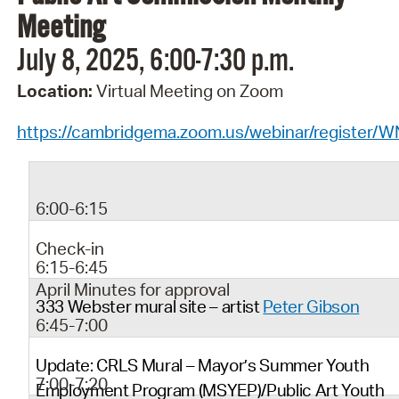
Meeting
July 8, 2025, 6:00-7:30 p.m.
Location:
Virtual Meeting on Zoom
https://cambridgema.zoom.us/webinar/regist
6:00-6:15
Check-in
6:15-6:45
April Minutes for approval
333 Webster mural site – artist
Peter Gibson
6:45-7:00
Update: CRLS Mural – Mayor’s Summer Youth
7:00-7:20
Employment Program (MSYEP)/Public Art Youth