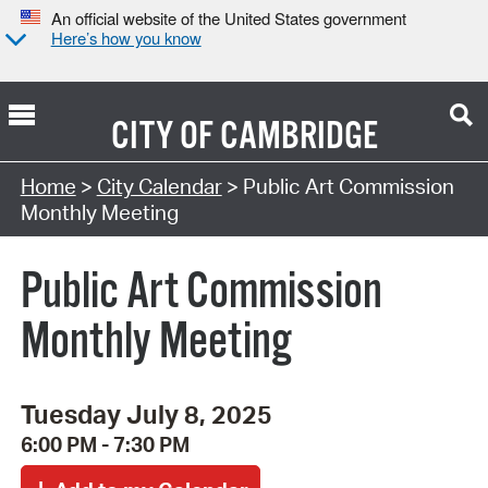
An official website of the United States government
Here’s how you know
CITY OF
CAMBRIDGE
Search Type:
Home
>
City Calendar
> Public Art Commission
Monthly Meeting
Public Art Commission
Monthly Meeting
Tuesday July 8, 2025
6:00 PM - 7:30 PM