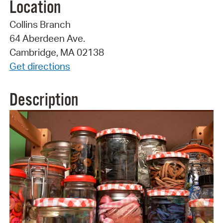
Location
Collins Branch
64 Aberdeen Ave.
Cambridge, MA 02138
Get directions
Description