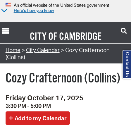
An official website of the United States government
Here’s how you know
CITY OF
CAMBRIDGE
Search Type:
Home
>
City Calendar
> Cozy Crafternoon
Contact Us
(Collins)
Cozy Crafternoon (Collins)
Friday October 17, 2025
3:30 PM - 5:00 PM