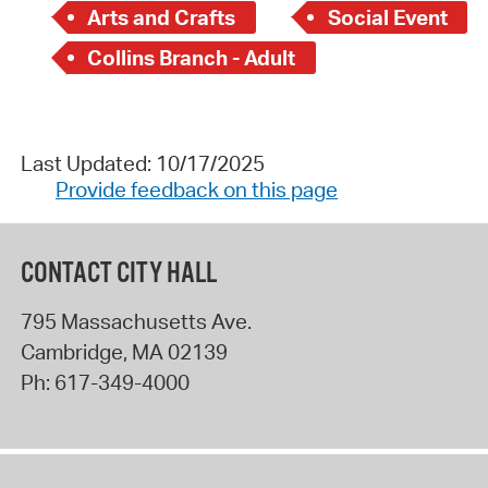
Arts and Crafts
Social Event
Collins Branch - Adult
Last Updated: 10/17/2025
Provide feedback on this page
CONTACT CITY HALL
795 Massachusetts Ave.
Cambridge
,
MA
02139
Ph:
617-349-4000