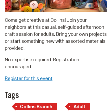
Come get creative at Collins! Join your
neighbors at this casual, self-guided afternoon
craft session for adults. Bring your own projects
or start something new with assorted materials
provided.
No expertise required. Registration
encouraged.
Register for this event
Tags
Collins Branch
Adult