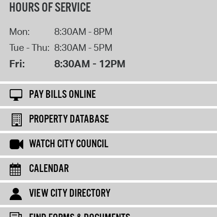
HOURS OF SERVICE
Mon:
8:30AM - 8PM
Tue - Thu:
8:30AM - 5PM
Fri:
8:30AM - 12PM
PAY BILLS ONLINE
PROPERTY DATABASE
WATCH CITY COUNCIL
CALENDAR
VIEW CITY DIRECTORY