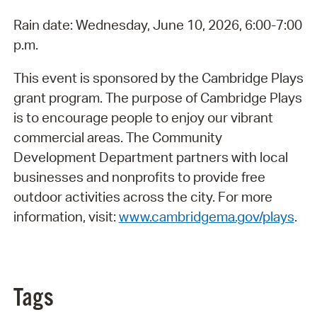
Rain date: Wednesday, June 10, 2026, 6:00-7:00
p.m.
This event is sponsored by the Cambridge Plays
grant program. The purpose of Cambridge Plays
is to encourage people to enjoy our vibrant
commercial areas. The Community
Development Department partners with local
businesses and nonprofits to provide free
outdoor activities across the city. For more
information, visit:
www.cambridgema.gov/plays
.
Tags