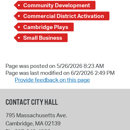
Community Development
Commercial District Activation
Cambridge Plays
Small Business
Page was posted on 5/26/2026 8:23 AM
Page was last modified on 6/2/2026 2:49 PM
Provide feedback on this page
CONTACT CITY HALL
795 Massachusetts Ave.
Cambridge
,
MA
02139