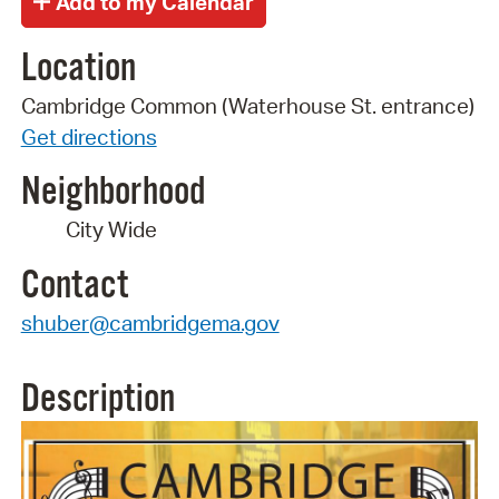
Location
Cambridge Common (Waterhouse St. entrance)
Get directions
Neighborhood
City Wide
Contact
shuber@cambridgema.gov
Description