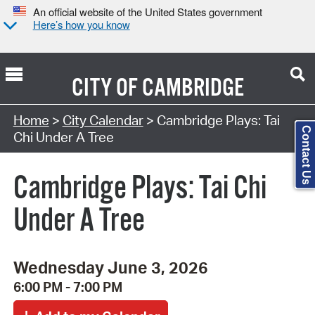
An official website of the United States government
Here’s how you know
CITY OF
CAMBRIDGE
Search Type:
Home
>
City Calendar
> Cambridge Plays: Tai
Contact Us
Chi Under A Tree
Cambridge Plays: Tai Chi
Under A Tree
Wednesday June 3, 2026
6:00 PM - 7:00 PM