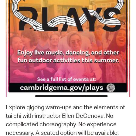
Explore qigong warm-ups and the elements of
tai chi with instructor Ellen DeGenova. No
complicated choreography. No experience
necessary. A seated option will be available.