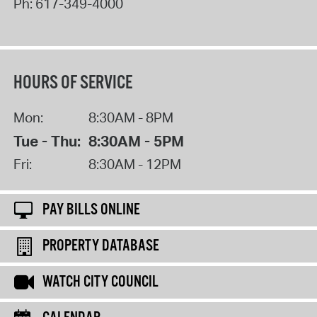
Ph:
617-349-4000
HOURS OF SERVICE
Mon:
8:30AM - 8PM
Tue - Thu:
8:30AM - 5PM
Fri:
8:30AM - 12PM
PAY BILLS ONLINE
PROPERTY DATABASE
WATCH CITY COUNCIL