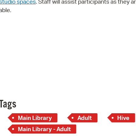
studio spaces
. Staff will assist participants as they a
Pay
able.
Pr
See
Vi
Wat
Tags
Main Library
Adult
Hive
Main Library - Adult