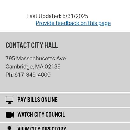
Last Updated: 5/31/2025
Provide feedback on this page
CONTACT CITY HALL
795 Massachusetts Ave.
Cambridge
,
MA
02139
Ph:
617-349-4000
PAY BILLS ONLINE
WATCH CITY COUNCIL
VIEW CITY DIRECTORY