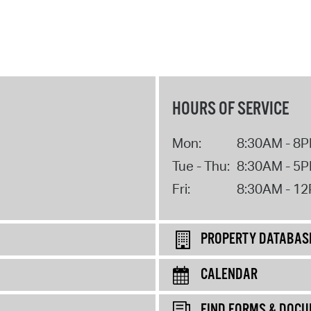
HOURS OF SERVICE
Mon:
8:30AM - 8
Tue - Thu:
8:30AM - 5
Fri:
8:30AM - 1
PROPERTY DATABAS
CALENDAR
FIND FORMS & DOC