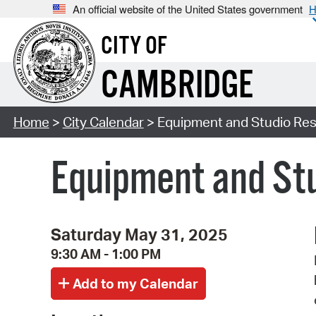
An official website of the United States government
H
CITY OF
CAMBRIDGE
Home
>
City Calendar
> Equipment and Studio Res
Equipment and Stu
Saturday May 31, 2025
9:30 AM - 1:00 PM