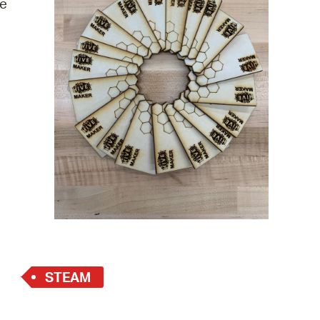
re
 Bills Online
operty Database
ClickFix
ew News
ch City Council
STEAM