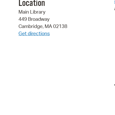
Location
Main Library
449 Broadway
Cambridge, MA 02138
Get directions