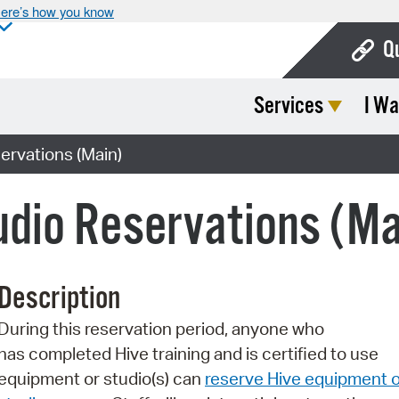
ere’s how you know
Q
Services
I Wa
Bo
Ca
ervations (Main)
Cit
dio Reservations (Ma
Con
De
Description
Fo
During this reservation period, anyone who
Mu
has completed Hive training and is certified to use
Ope
equipment or studio(s) can
reserve Hive equipment o