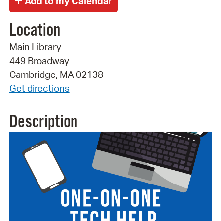
Location
Main Library
449 Broadway
Cambridge, MA 02138
Get directions
Description