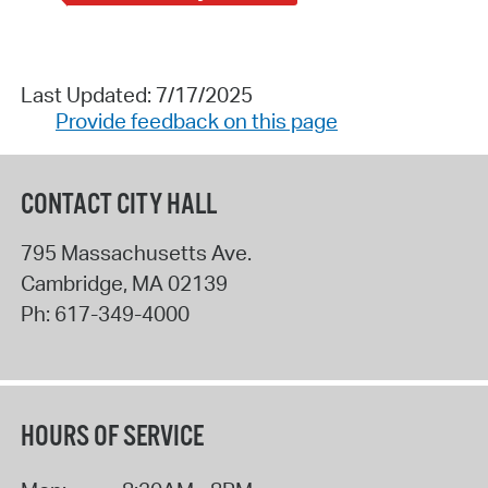
Last Updated: 7/17/2025
Provide feedback on this page
CONTACT CITY HALL
795 Massachusetts Ave.
Cambridge
,
MA
02139
Ph:
617-349-4000
HOURS OF SERVICE