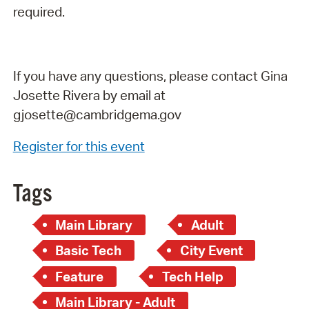
required.
If you have any questions, please contact Gina
Josette Rivera by email at
gjosette@cambridgema.gov
Register for this event
Tags
Main Library
Adult
Basic Tech
City Event
Feature
Tech Help
Main Library - Adult