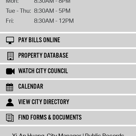
Mon:
8:30AM - 8PM
Tue - Thu:
8:30AM - 5PM
Fri:
8:30AM - 12PM
PAY BILLS ONLINE
PROPERTY DATABASE
WATCH CITY COUNCIL
CALENDAR
VIEW CITY DIRECTORY
FIND FORMS & DOCUMENTS
Yi-An Huang, City Manager
Public Records