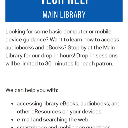
Looking for some basic computer or mobile
device guidance? Want to learn how to access
audiobooks and eBooks? Stop by at the Main
Library for our drop-in hours! Drop-in sessions
will be limited to 30-minutes for each patron.
We can help you with:
accessing library eBooks, audiobooks, and
other eResources on your devices
e-mail and searching the web
smartphone and mobile app questions