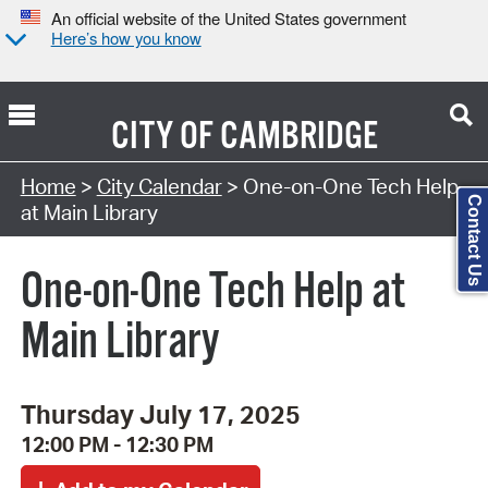
An official website of the United States government
Here’s how you know
CITY OF
CAMBRIDGE
Search Type:
Home
>
City Calendar
> One-on-One Tech Help
Contact Us
at Main Library
One-on-One Tech Help at
Main Library
Thursday July 17, 2025
12:00 PM - 12:30 PM