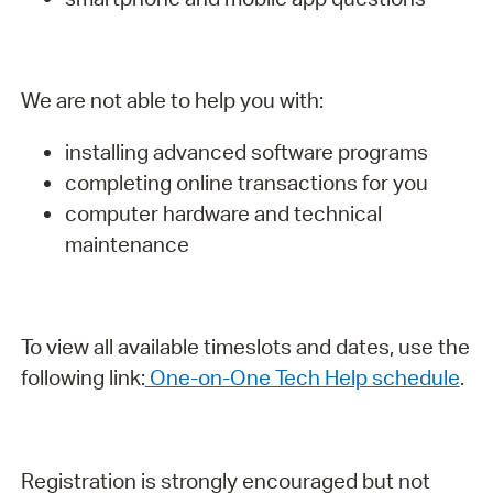
We are not able to help you with:
installing advanced software programs
completing online transactions for you
computer hardware and technical
maintenance
To view all available timeslots and dates, use the
following link:
One-on-One Tech Help schedule
.
Registration is strongly encouraged but not