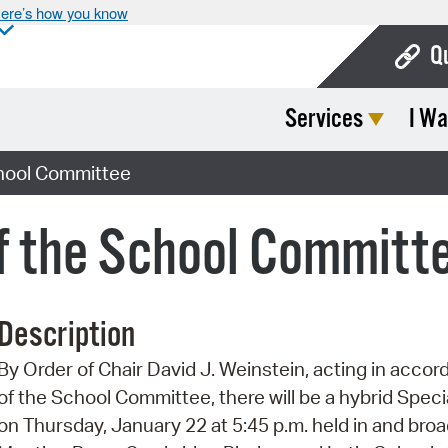
ere’s how you know
Q
Services
I Wa
Bo
Ca
chool Committee
Cit
f the School Committ
Con
De
Description
Fo
By Order of Chair David J. Weinstein, acting in accor
Mu
of the School Committee, there will be a hybrid Spe
Ope
on Thursday, January 22 at 5:45 p.m. held in and broa