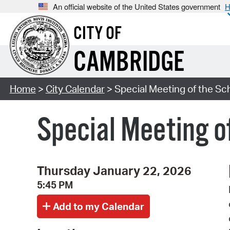
An official website of the United States government
H
CITY OF
CAMBRIDGE
Home
>
City Calendar
> Special Meeting of the S
Special Meeting o
Thursday January 22, 2026
5:45 PM