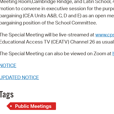
Meeting Room,Cambridge Rindge, and Latin School, 
Pay
motion to convene in executive session for the purpo
Pr
bargaining (CEA Units A&B, C, D and E) as an open me
bargaining position of the School Committee.
See
Vi
The Special Meeting will be live-streamed at
www.cps
Educational Access TV (CEATV) Channel 26 as usual
Wat
The Special Meeting can also be viewed on Zoom at
NOTICE
UPDATED NOTICE
Tags
Public Meetings