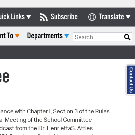
uick Links
Subscribe
Translate
Select Language
nt To
Departments
ards & Commissions
Search Type:
lendar
y Directory
ee
Contact Us
tact City Council
partment List
rms & Documents
dance with Chapter I, Section 3 of the Rules
nicipal Code
cial Meeting of the School Committee
n Meeting Portal
dcast from the Dr. HenriettaS. Attles