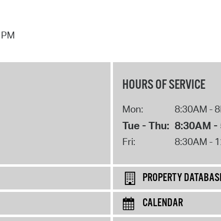
3 PM
HOURS OF SERVICE
Mon:
8:30AM - 
Tue - Thu:
8:30AM -
Fri:
8:30AM - 
PROPERTY DATABAS
CALENDAR