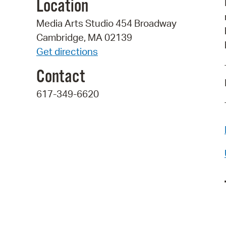
Location
Media Arts Studio 454 Broadway
Cambridge, MA 02139
Get directions
Contact
617-349-6620