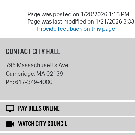
Page was posted on 1/20/2026 1:18 PM
Page was last modified on 1/21/2026 3:3
Provide feedback on this page
CONTACT CITY HALL
795 Massachusetts Ave.
Cambridge
,
MA
02139
Ph:
617-349-4000
PAY BILLS ONLINE
WATCH CITY COUNCIL