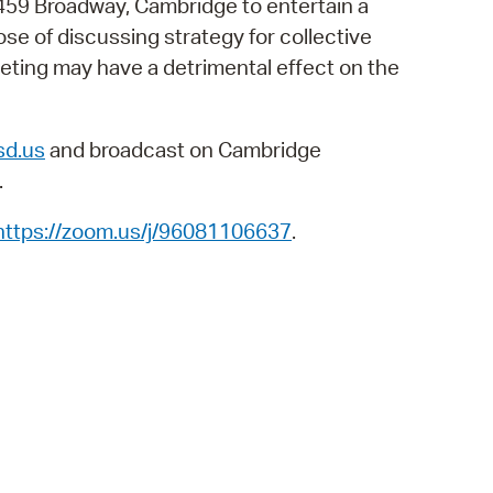
459 Broadway, Cambridge to entertain a
 Bills Online
se of discussing strategy for collective
operty Database
eting may have a detrimental effect on the
ClickFix
ew News
d.us
and broadcast on Cambridge
.
ch City Council
https://zoom.us/j/96081106637
.