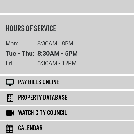
HOURS OF SERVICE
Mon:
8:30AM - 8PM
Tue - Thu:
8:30AM - 5PM
Fri:
8:30AM - 12PM
PAY BILLS ONLINE
PROPERTY DATABASE
WATCH CITY COUNCIL
CALENDAR