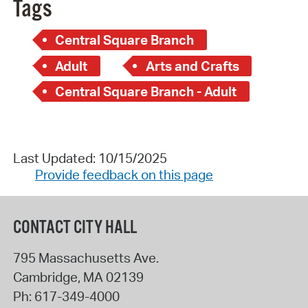
Tags
Central Square Branch
Adult
Arts and Crafts
Central Square Branch - Adult
Last Updated: 10/15/2025
Provide feedback on this page
CONTACT CITY HALL
795 Massachusetts Ave.
Cambridge
,
MA
02139
Ph:
617-349-4000