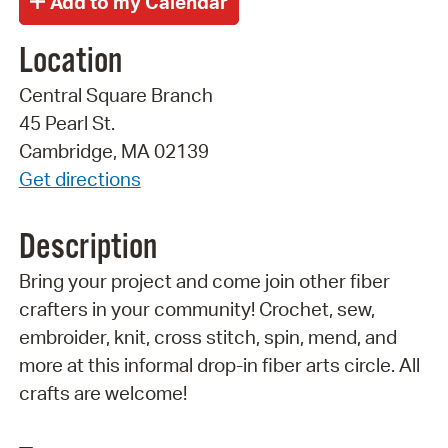
Location
Central Square Branch
45 Pearl St.
Cambridge, MA 02139
Get directions
Description
Bring your project and come join other fiber
crafters in your community! Crochet, sew,
embroider, knit, cross stitch, spin, mend, and
more at this informal drop-in fiber arts circle. All
crafts are welcome!