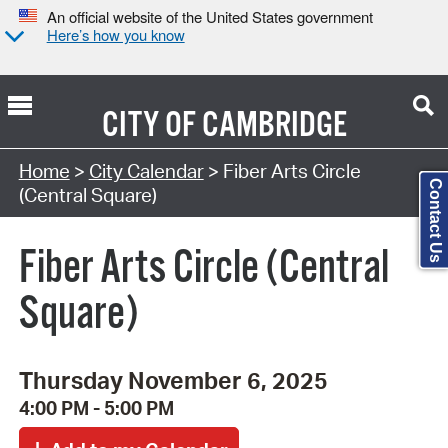
An official website of the United States government
Here’s how you know
CITY OF
CAMBRIDGE
Search Type:
Home
>
City Calendar
> Fiber Arts Circle
Contact Us
(Central Square)
Fiber Arts Circle (Central
Square)
Thursday November 6, 2025
4:00 PM - 5:00 PM