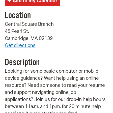
Location
Central Square Branch
45 Pearl St.
Cambridge, MA 02139
Get directions
Description
Looking for some basic computer or mobile
device guidance? Want help using an online
resource? Need someone to read your resume
and support navigating online job
applications? Join us for our drop-in help hours
between 11a.m. and 1p.m. for 20 minute help