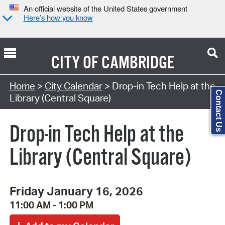
An official website of the United States government
Here’s how you know
CITY OF
CAMBRIDGE
Search Type:
Home
>
City Calendar
> Drop-in Tech Help at the
Contact Us
Library (Central Square)
Drop-in Tech Help at the
Library (Central Square)
Friday January 16, 2026
11:00 AM - 1:00 PM