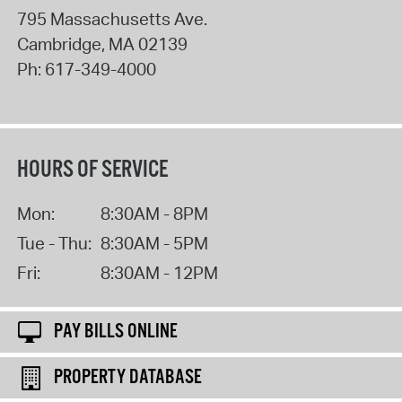
795 Massachusetts Ave.
Cambridge
,
MA
02139
Ph:
617-349-4000
HOURS OF SERVICE
Mon:
8:30AM - 8PM
Tue - Thu:
8:30AM - 5PM
Fri:
8:30AM - 12PM
PAY BILLS ONLINE
PROPERTY DATABASE