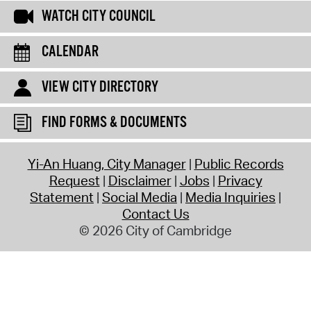
WATCH CITY COUNCIL
CALENDAR
VIEW CITY DIRECTORY
FIND FORMS & DOCUMENTS
Yi-An Huang, City Manager
Public Records
Request
Disclaimer
Jobs
Privacy
Statement
Social Media
Media Inquiries
Contact Us
© 2026 City of Cambridge