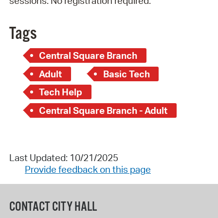
sessions. No registration required.
Tags
Central Square Branch
Adult
Basic Tech
Tech Help
Central Square Branch - Adult
Last Updated: 10/21/2025
Provide feedback on this page
CONTACT CITY HALL