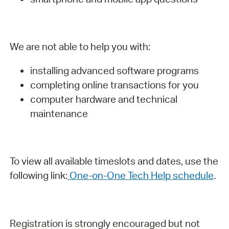
We are not able to help you with:
installing advanced software programs
completing online transactions for you
computer hardware and technical
maintenance
To view all available timeslots and dates, use the
following link:
One-on-One Tech Help schedule
.
Registration is strongly encouraged but not