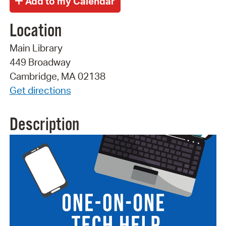
Location
Main Library
449 Broadway
Cambridge, MA 02138
Get directions
Description