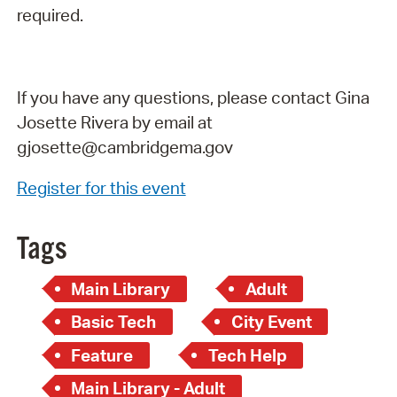
required.
If you have any questions, please contact Gina
Josette Rivera by email at
gjosette@cambridgema.gov
Register for this event
Tags
Main Library
Adult
Basic Tech
City Event
Feature
Tech Help
Main Library - Adult