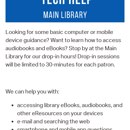
Looking for some basic computer or mobile
device guidance? Want to learn how to access
audiobooks and eBooks? Stop by at the Main
Library for our drop-in hours! Drop-in sessions
will be limited to 30-minutes for each patron.
We can help you with:
accessing library eBooks, audiobooks, and
other eResources on your devices
e-mail and searching the web
smartphone and mobile app questions