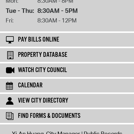
Mon:
8:30AM - 8PM
Tue - Thu:
8:30AM - 5PM
Fri:
8:30AM - 12PM
PAY BILLS ONLINE
PROPERTY DATABASE
WATCH CITY COUNCIL
CALENDAR
VIEW CITY DIRECTORY
FIND FORMS & DOCUMENTS
Yi-An Huang, City Manager
Public Records