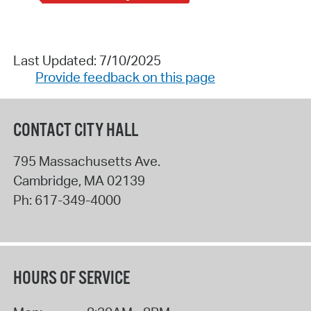
Last Updated: 7/10/2025
Provide feedback on this page
CONTACT CITY HALL
795 Massachusetts Ave.
Cambridge
,
MA
02139
Ph:
617-349-4000
HOURS OF SERVICE