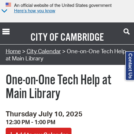
An official website of the United States government
Here’s how you know
CITY OF
CAMBRIDGE
Search Type:
Home
>
City Calendar
> One-on-One Tech Help
Contact Us
at Main Library
One-on-One Tech Help at
Main Library
Thursday July 10, 2025
12:30 PM - 1:00 PM