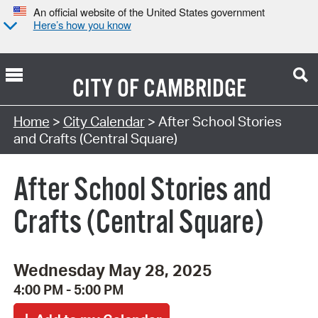
An official website of the United States government
Here’s how you know
CITY OF
CAMBRIDGE
Search Type:
Home
>
City Calendar
> After School Stories
and Crafts (Central Square)
After School Stories and
Crafts (Central Square)
Wednesday May 28, 2025
4:00 PM - 5:00 PM