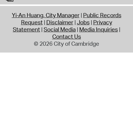
Yi-An Huang, City Manager
Public Records
Request
Disclaimer
Jobs
Privacy
Statement
Social Media
Media Inquiries
Contact Us
© 2026 City of Cambridge