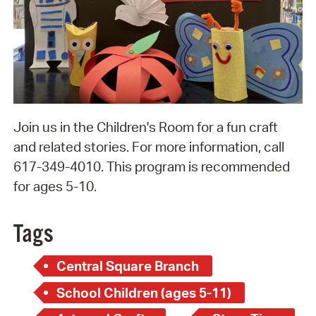
Join us in the Children's Room for a fun craft
and related stories. For more information, call
617-349-4010. This program is recommended
for ages 5-10.
Tags
Central Square Branch
School Children (ages 5-11)