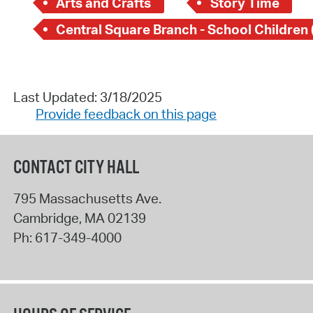
Arts and Crafts
Story Time
Last Updated: 3/18/2025
Provide feedback on this page
CONTACT CITY HALL
795 Massachusetts Ave.
Cambridge
,
MA
02139
Ph:
617-349-4000