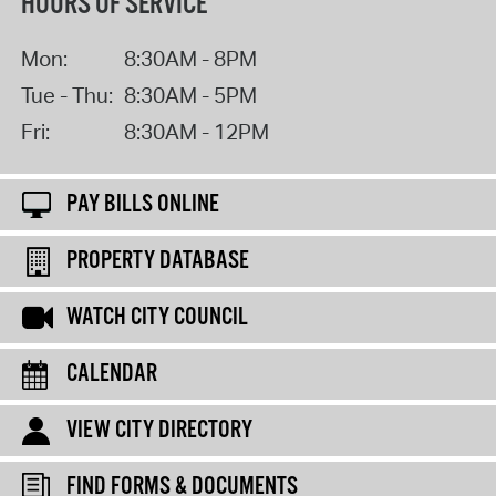
HOURS OF SERVICE
Mon:
8:30AM - 8PM
Tue - Thu:
8:30AM - 5PM
Fri:
8:30AM - 12PM
PAY BILLS ONLINE
PROPERTY DATABASE
WATCH CITY COUNCIL
CALENDAR
VIEW CITY DIRECTORY
FIND FORMS & DOCUMENTS