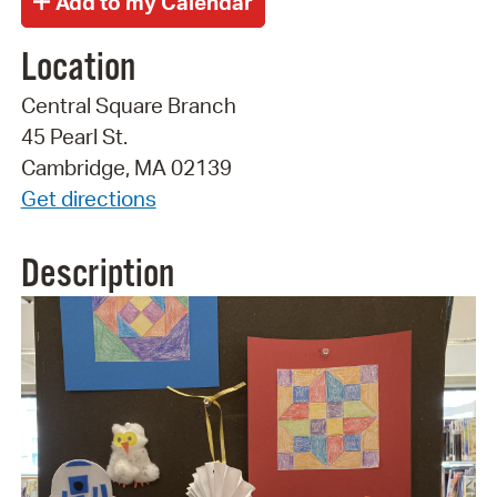
Location
Central Square Branch
45 Pearl St.
Cambridge, MA 02139
Get directions
Description