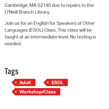
Cambridge, MA 02140 due to repairs to the
O'Neill Branch Library.
Join us for an English for Speakers of Other
Languages (ESOL) Class. This class will be
taught at an intermediate level. No testing is
needed.
Tags
Adult
ESOL
Workshop/Class