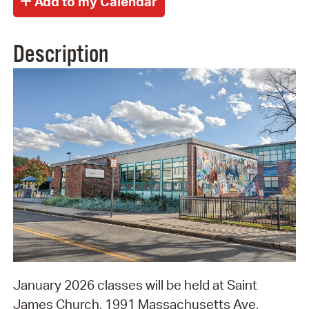
Description
January 2026 classes will be held at Saint
James Church, 1991 Massachusetts Ave,