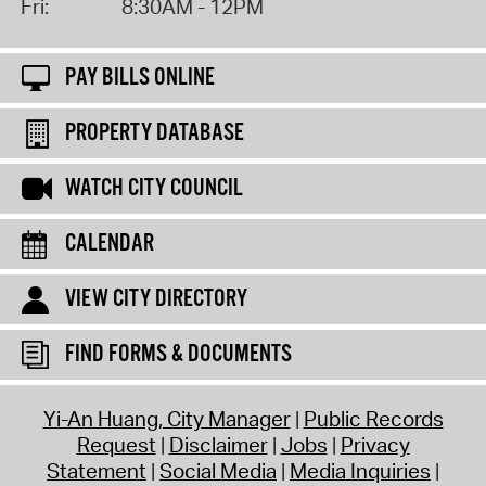
Fri:
8:30AM - 12PM
PAY BILLS ONLINE
PROPERTY DATABASE
WATCH CITY COUNCIL
CALENDAR
VIEW CITY DIRECTORY
FIND FORMS & DOCUMENTS
Yi-An Huang, City Manager
Public Records
Request
Disclaimer
Jobs
Privacy
Statement
Social Media
Media Inquiries