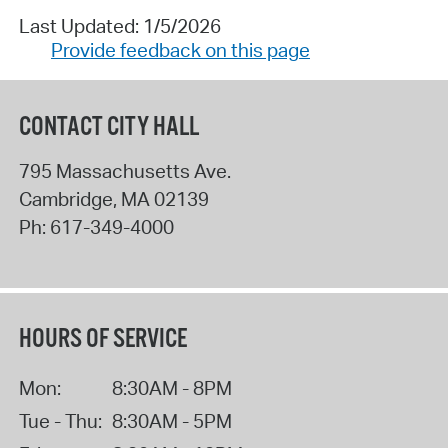
Last Updated: 1/5/2026
Provide feedback on this page
CONTACT CITY HALL
795 Massachusetts Ave.
Cambridge
,
MA
02139
Ph:
617-349-4000
HOURS OF SERVICE
Mon:
8:30AM - 8PM
Tue - Thu:
8:30AM - 5PM