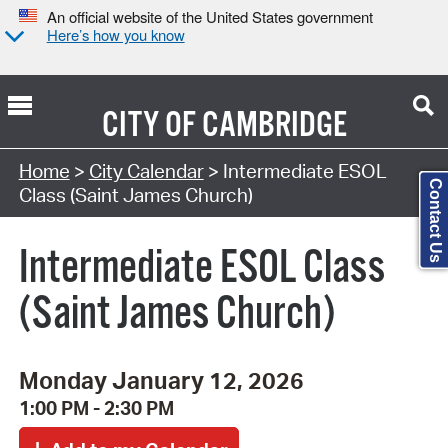
An official website of the United States government
Here’s how you know
CITY OF
CAMBRIDGE
Search Type:
Home
>
City Calendar
> Intermediate ESOL
Contact Us
Class (Saint James Church)
Intermediate ESOL Class
(Saint James Church)
Monday January 12, 2026
1:00 PM - 2:30 PM