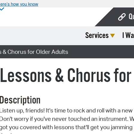
ere’s how you know
Q
Services
I Wa
Bo
Ca
 & Chorus for Older Adults
Cit
Lessons & Chorus for 
Con
De
Description
Fo
Listen up, friends! It's time to rock and roll with a ne
Mu
Don't worry if you've never touched an instrument. 
Ope
got you covered with lessons that'll get you jamming 