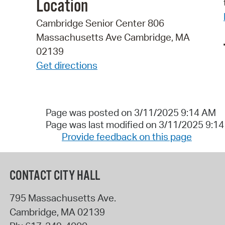
Location
Cambridge Senior Center 806
Massachusetts Ave Cambridge, MA
02139
Get directions
Page was posted on 3/11/2025 9:14 AM
Page was last modified on 3/11/2025 9:1
Provide feedback on this page
CONTACT CITY HALL
795 Massachusetts Ave.
Cambridge
,
MA
02139