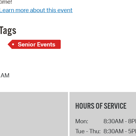
time!
Pay
Learn more about this event
Pr
See
Tags
Vi
Senior Events
Wat
4 AM
HOURS OF SERVICE
Mon:
8:30AM - 8
Tue - Thu:
8:30AM - 5