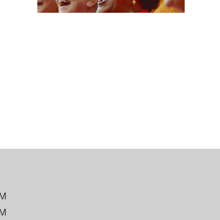
 Bills Online
operty Database
ClickFix
ew News
ch City Council
PM
PM