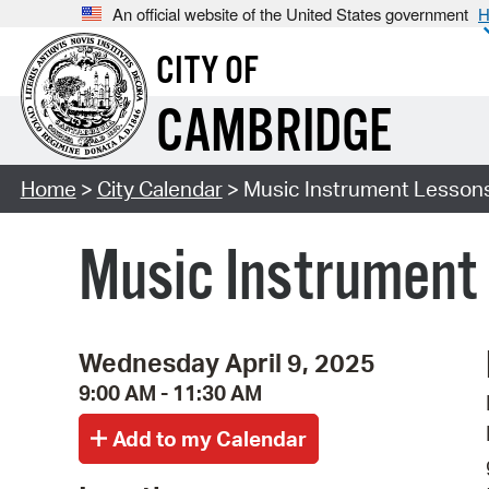
An official website of the United States government
H
CITY OF
CAMBRIDGE
Home
>
City Calendar
> Music Instrument Lessons
Music Instrument 
Wednesday April 9, 2025
9:00 AM - 11:30 AM