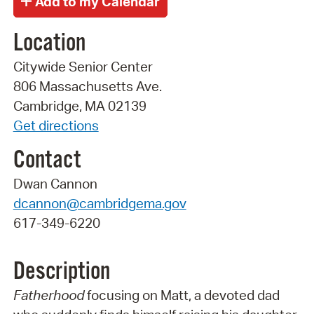
Location
Citywide Senior Center
806 Massachusetts Ave.
Cambridge, MA 02139
Get directions
Contact
Dwan Cannon
dcannon@cambridgema.gov
617-349-6220
Description
Fatherhood
focusing on Matt, a devoted dad