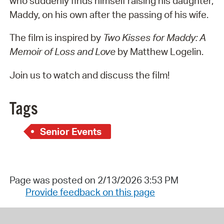
who suddenly finds himself raising his daughter,
Maddy, on his own after the passing of his wife.
The film is inspired by
Two Kisses for Maddy: A
Memoir of Loss and Love
by Matthew Logelin.
Join us to watch and discuss the film!
Tags
Senior Events
Page was posted on 2/13/2026 3:53 PM
Provide feedback on this page