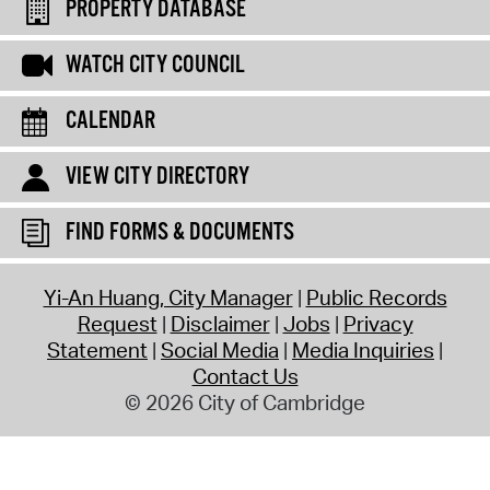
PROPERTY DATABASE
WATCH CITY COUNCIL
CALENDAR
VIEW CITY DIRECTORY
FIND FORMS & DOCUMENTS
Yi-An Huang, City Manager
Public Records
Request
Disclaimer
Jobs
Privacy
Statement
Social Media
Media Inquiries
Contact Us
© 2026 City of Cambridge