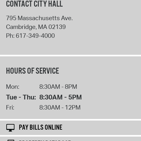
CONTACT CITY HALL
795 Massachusetts Ave.
Cambridge
,
MA
02139
Ph:
617-349-4000
HOURS OF SERVICE
Mon:
8:30AM - 8PM
Tue - Thu:
8:30AM - 5PM
Fri:
8:30AM - 12PM
PAY BILLS ONLINE