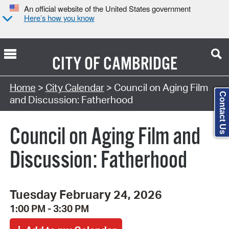
An official website of the United States government
Here’s how you know
CITY OF
CAMBRIDGE
Search Type:
Home
>
City Calendar
> Council on Aging Film
Contact Us
and Discussion: Fatherhood
Council on Aging Film and
Discussion: Fatherhood
Tuesday February 24, 2026
1:00 PM - 3:30 PM