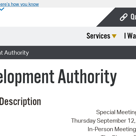
ere’s how you know
Q
Services
I Wa
Bo
Ca
 Authority
Cit
lopment Authority
Con
De
Description
Fo
Special Meetin
Mu
Thursday September 12, 
Ope
In-Person Meeting