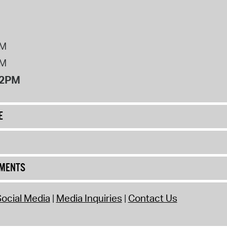
PM
PM
12PM
E
UMENTS
ocial Media
Media Inquiries
Contact Us