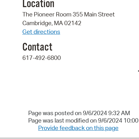
Location
The Pioneer Room 355 Main Street
Cambridge, MA 02142
Get directions
Contact
617-492-6800
Page was posted on 9/6/2024 9:32 AM
Page was last modified on 9/6/2024 10:0
Provide feedback on this page