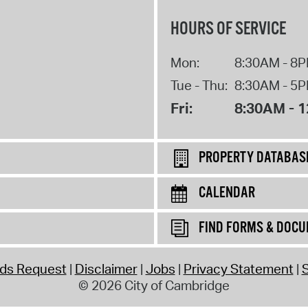
HOURS OF SERVICE
Mon:
8:30AM - 8
Tue - Thu:
8:30AM - 5
Fri:
8:30AM - 
PROPERTY DATABAS
CALENDAR
FIND FORMS & DOC
rds Request
Disclaimer
Jobs
Privacy Statement
S
© 2026 City of Cambridge