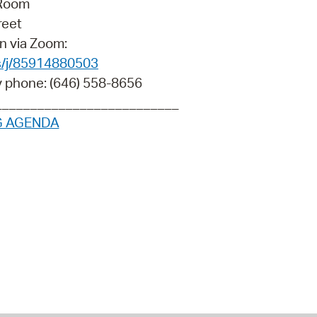
 Room
 Bills Online
reet
operty Database
n via Zoom:
s/j/85914880503
ClickFix
y phone: (646) 558-8656
ew News
__________________________
G AGENDA
ch City Council