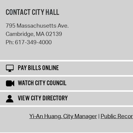
CONTACT CITY HALL
795 Massachusetts Ave.
Cambridge
,
MA
02139
Ph:
617-349-4000
PAY BILLS ONLINE
WATCH CITY COUNCIL
VIEW CITY DIRECTORY
Yi-An Huang, City Manager
Public Reco