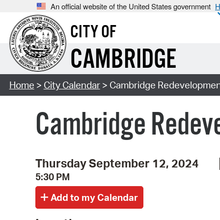
An official website of the United States government
H
CITY OF
CAMBRIDGE
Home
>
City Calendar
> Cambridge Redevelopment
Cambridge Redeve
Thursday September 12, 2024
5:30 PM