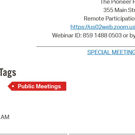
The Pioneer
Pay
355 Main St
Pr
Remote Participatio
https://us02web.zoom.u
See
Webinar ID: 859 1488 0503 or b
Vi
________________________________
SPECIAL MEETIN
Wat
Tags
Public Meetings
0 AM