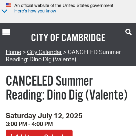
An official website of the United States government
Here’s how you know
CITY OF
CAMBRIDGE
Search Type:
Home
>
City Calendar
> CANCELED Summer
Reading: Dino Dig (Valente)
CANCELED Summer
Reading: Dino Dig (Valente)
Saturday July 12, 2025
3:00 PM - 4:00 PM