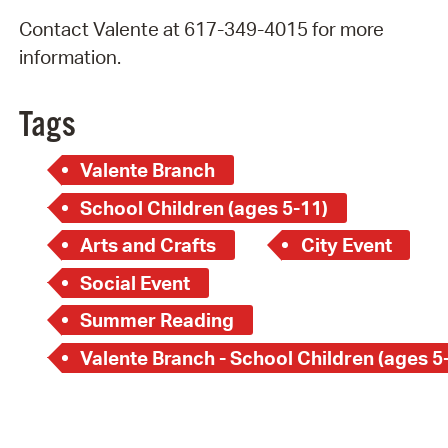
Contact Valente at 617-349-4015 for more
information.
Tags
Valente Branch
School Children (ages 5-11)
Arts and Crafts
City Event
Social Event
Summer Reading
Valente Branch - School Children (ages 5