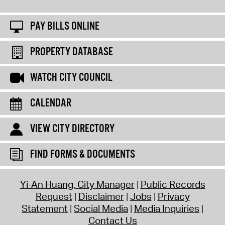
PAY BILLS ONLINE
PROPERTY DATABASE
WATCH CITY COUNCIL
CALENDAR
VIEW CITY DIRECTORY
FIND FORMS & DOCUMENTS
Yi-An Huang, City Manager
Public Records
Request
Disclaimer
Jobs
Privacy
Statement
Social Media
Media Inquiries
Contact Us