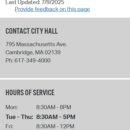
Last Updated: 7/9/2025
Provide feedback on this page
CONTACT CITY HALL
795 Massachusetts Ave.
Cambridge
,
MA
02139
Ph:
617-349-4000
HOURS OF SERVICE
Mon:
8:30AM - 8PM
Tue - Thu:
8:30AM - 5PM
Fri:
8:30AM - 12PM