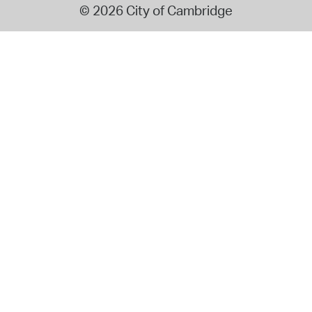
© 2026 City of Cambridge