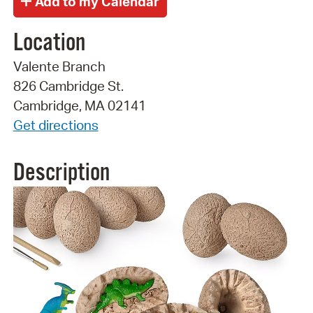
Location
Valente Branch
826 Cambridge St.
Cambridge, MA 02141
Get directions
Description