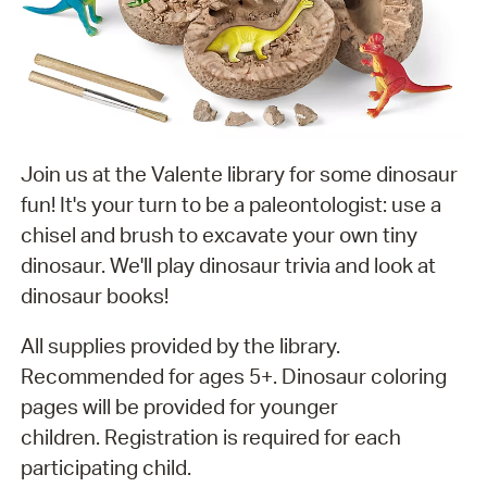
Join us at the Valente library for some dinosaur
fun! It's your turn to be a paleontologist: use a
chisel and brush to excavate your own tiny
dinosaur. We'll play dinosaur trivia and look at
dinosaur books!
All supplies provided by the library.
Recommended for ages 5+. Dinosaur coloring
pages will be provided for younger
children. Registration is required for each
participating child.