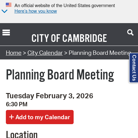
An official website of the United States government
Here’s how you know
CITY OF
CAMBRIDGE
Search Type:
Home
>
City Calendar
> Planning Board Meeting
Contact Us
Planning Board Meeting
Tuesday February 3, 2026
6:30 PM
Location