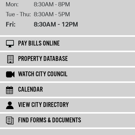
Mon:
8:30AM - 8PM
Tue - Thu:
8:30AM - 5PM
Fri:
8:30AM - 12PM
PAY BILLS ONLINE
PROPERTY DATABASE
WATCH CITY COUNCIL
CALENDAR
VIEW CITY DIRECTORY
FIND FORMS & DOCUMENTS