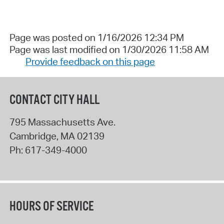
Page was posted on 1/16/2026 12:34 PM
Page was last modified on 1/30/2026 11:58 AM
Provide feedback on this page
CONTACT CITY HALL
795 Massachusetts Ave.
Cambridge
,
MA
02139
Ph:
617-349-4000
HOURS OF SERVICE