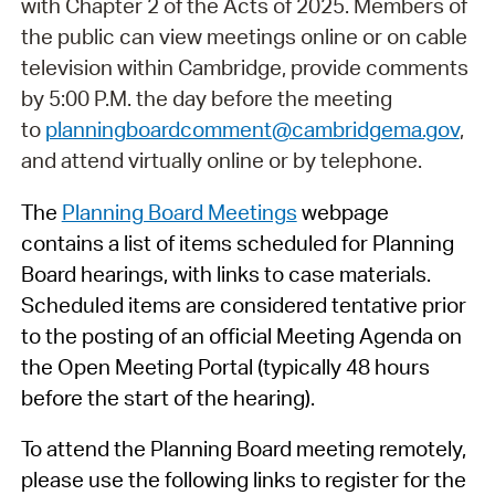
with Chapter 2 of the Acts of 2025. Members of
the public can view meetings online or on cable
television within Cambridge, provide comments
by 5:00 P.M. the day before the meeting
to
planningboardcomment@cambridgema.gov
,
and attend virtually online or by telephone.
The
Planning Board Meetings
webpage
contains a list of items scheduled for Planning
Board hearings, with links to case materials.
Scheduled items are considered tentative prior
to the posting of an official Meeting Agenda on
the Open Meeting Portal (typically 48 hours
before the start of the hearing).
To attend the Planning Board meeting remotely,
please use the following links to register for the