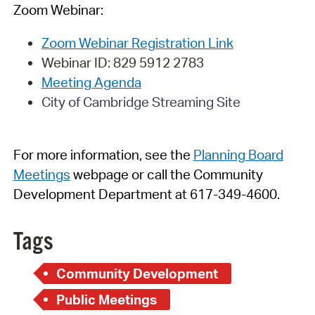
Zoom Webinar:
Zoom Webinar Registration Link
Webinar
ID:
829 5912 2783
Meeting Agenda
City of Cambridge Streaming Site
For more information, see
t
h
e
Planning Board
Meetings
webpage
or call the Community
Development Department at 617-349-4600.
Tags
Community Development
Public Meetings