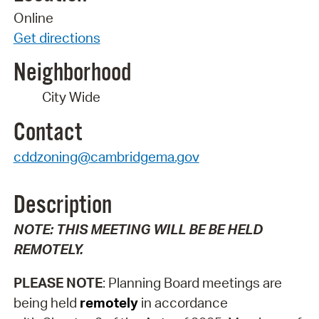
Online
Get directions
Neighborhood
City Wide
Contact
cddzoning@cambridgema.gov
Description
NOTE:
THIS MEETING WILL BE BE HELD
REMOTELY.
PLEASE NOTE
: Planning Board meetings are
being held
remotely
in accordance