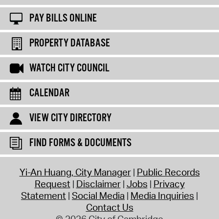
PAY BILLS ONLINE
PROPERTY DATABASE
WATCH CITY COUNCIL
CALENDAR
VIEW CITY DIRECTORY
FIND FORMS & DOCUMENTS
Yi-An Huang, City Manager
Public Records
Request
Disclaimer
Jobs
Privacy
Statement
Social Media
Media Inquiries
Contact Us
© 2026 City of Cambridge