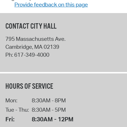
Provide feedback on this page
CONTACT CITY HALL
795 Massachusetts Ave.
Cambridge
,
MA
02139
Ph:
617-349-4000
HOURS OF SERVICE
Mon:
8:30AM - 8PM
Tue - Thu:
8:30AM - 5PM
Fri:
8:30AM - 12PM