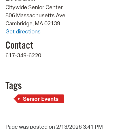
Citywide Senior Center
806 Massachusetts Ave.
Cambridge, MA 02139
Get directions
Contact
617-349-6220
Tags
Senior Events
Page was posted on 2/13/2026 3:41 PM