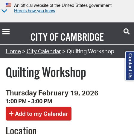
An official website of the United States government
Here’s how you know
CITY OF
CAMBRIDGE
Search Type:
Home
>
City Calendar
> Quilting Workshop
Contact Us
Quilting Workshop
Thursday February 19, 2026
1:00 PM - 3:00 PM
Location