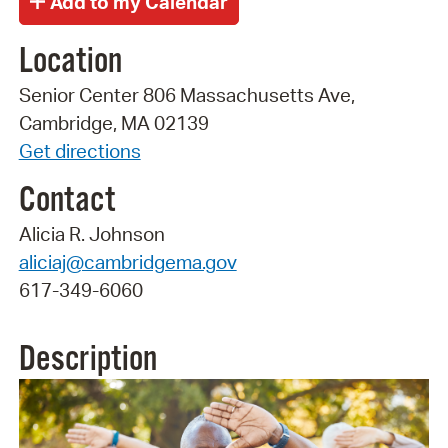
Location
Senior Center 806 Massachusetts Ave,
Cambridge, MA 02139
Get directions
Contact
Alicia R. Johnson
aliciaj@cambridgema.gov
617-349-6060
Description