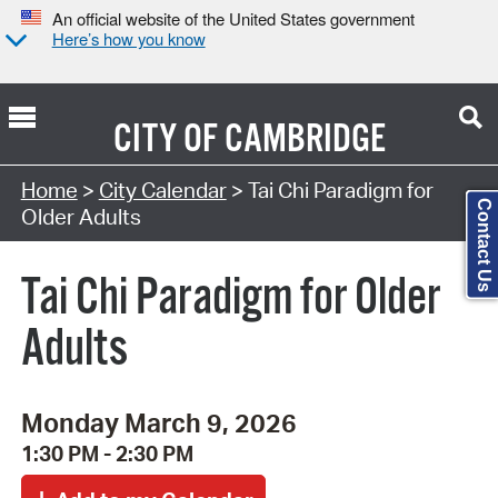
An official website of the United States government
Here’s how you know
CITY OF
CAMBRIDGE
Search Type:
Home
>
City Calendar
> Tai Chi Paradigm for
Contact Us
Older Adults
Tai Chi Paradigm for Older
Adults
Monday March 9, 2026
1:30 PM - 2:30 PM