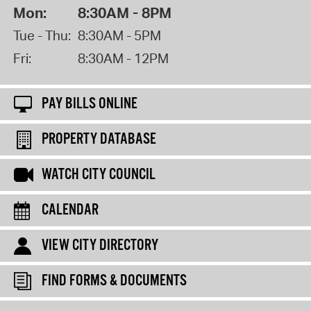
Mon:
8:30AM - 8PM
Tue - Thu:
8:30AM - 5PM
Fri:
8:30AM - 12PM
PAY BILLS ONLINE
PROPERTY DATABASE
WATCH CITY COUNCIL
CALENDAR
VIEW CITY DIRECTORY
FIND FORMS & DOCUMENTS