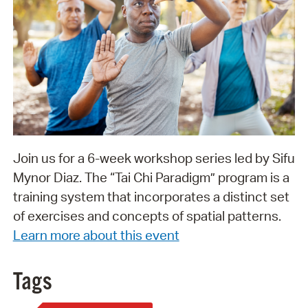
Join us for a 6-week workshop series led by Sifu
Mynor Diaz. The “Tai Chi Paradigm” program is a
training system that incorporates a distinct set
of exercises and concepts of spatial patterns.
Learn more about this event
Tags