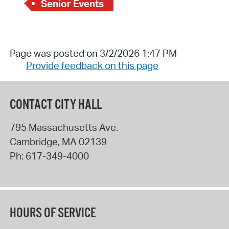
Senior Events
Page was posted on 3/2/2026 1:47 PM
Provide feedback on this page
CONTACT CITY HALL
795 Massachusetts Ave.
Cambridge
,
MA
02139
Ph:
617-349-4000
HOURS OF SERVICE