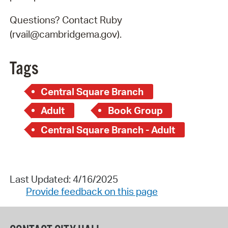
Questions? Contact Ruby
(rvail@cambridgema.gov).
Tags
Central Square Branch
Adult
Book Group
Central Square Branch - Adult
Last Updated: 4/16/2025
Provide feedback on this page