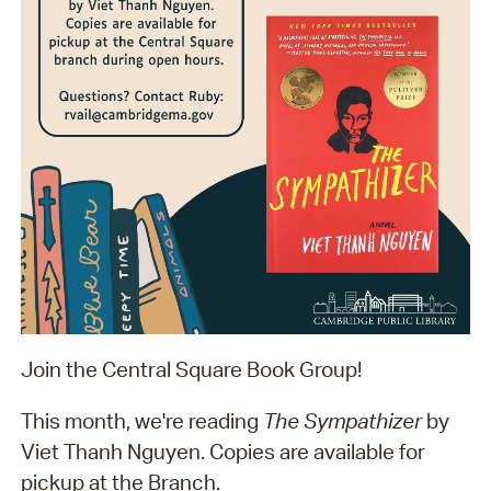
Join the Central Square Book Group!
This month, we're reading
The Sympathizer
by
Viet Thanh Nguyen. Copies are available for
pickup at the Branch.