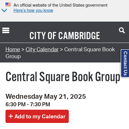
An official website of the United States government
Here’s how you know
CITY OF
CAMBRIDGE
Search Type:
Home
>
City Calendar
> Central Square Book
Contact Us
Group
Central Square Book Group
Wednesday May 21, 2025
6:30 PM - 7:30 PM