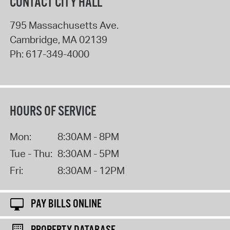
CONTACT CITY HALL
795 Massachusetts Ave.
Cambridge
,
MA
02139
Ph:
617-349-4000
HOURS OF SERVICE
Mon:
8:30AM - 8PM
Tue - Thu:
8:30AM - 5PM
Fri:
8:30AM - 12PM
PAY BILLS ONLINE