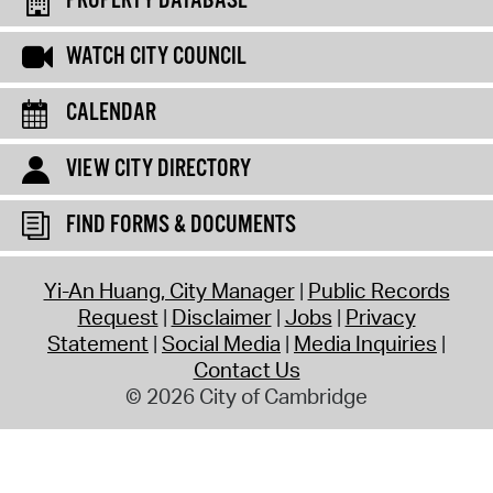
PROPERTY DATABASE
WATCH CITY COUNCIL
CALENDAR
VIEW CITY DIRECTORY
FIND FORMS & DOCUMENTS
Yi-An Huang, City Manager
Public Records
Request
Disclaimer
Jobs
Privacy
Statement
Social Media
Media Inquiries
Contact Us
© 2026 City of Cambridge