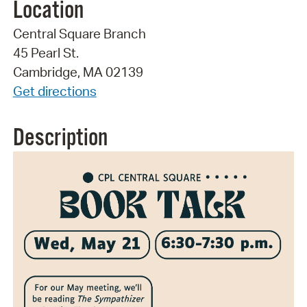
Location
Central Square Branch
45 Pearl St.
Cambridge, MA 02139
Get directions
Description