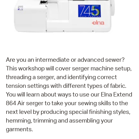
Are you an intermediate or advanced sewer?
This workshop will cover serger machine setup,
threading a serger, and identifying correct
tension settings with different types of fabric.
You will learn about ways to use our Elna Extend
864 Air serger to take your sewing skills to the
next level by producing special finishing styles,
hemming, trimming and assembling your
garments.