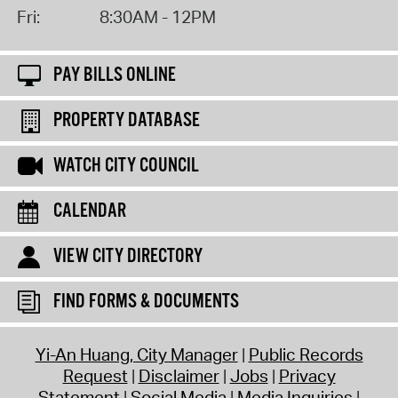
Fri:
8:30AM - 12PM
PAY BILLS ONLINE
PROPERTY DATABASE
WATCH CITY COUNCIL
CALENDAR
VIEW CITY DIRECTORY
FIND FORMS & DOCUMENTS
Yi-An Huang, City Manager
Public Records
Request
Disclaimer
Jobs
Privacy
Statement
Social Media
Media Inquiries