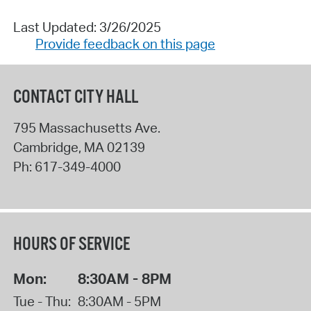
Last Updated: 3/26/2025
Provide feedback on this page
CONTACT CITY HALL
795 Massachusetts Ave.
Cambridge
,
MA
02139
Ph:
617-349-4000
HOURS OF SERVICE
Mon:
8:30AM - 8PM
Tue - Thu:
8:30AM - 5PM