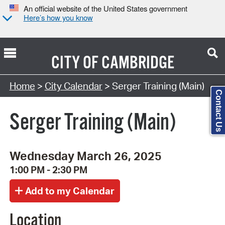
An official website of the United States government
Here’s how you know
CITY OF
CAMBRIDGE
Search Type:
Home
>
City Calendar
> Serger Training (Main)
Contact Us
Serger Training (Main)
Wednesday March 26, 2025
1:00 PM - 2:30 PM
Location