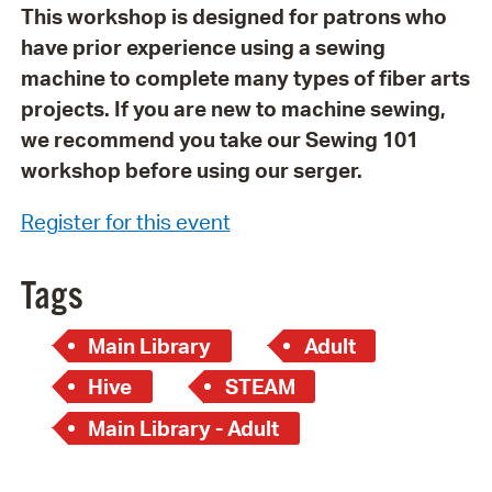
This workshop is designed for patrons who
have prior experience using a sewing
machine to complete many types of fiber arts
projects. If you are new to machine sewing,
we recommend you take our Sewing 101
workshop before using our serger.
Register for this event
Tags
Main Library
Adult
Hive
STEAM
Main Library - Adult