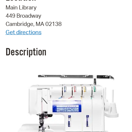
Main Library
449 Broadway
Cambridge, MA 02138
Get directions
Description