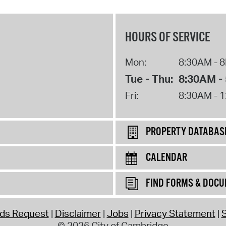
HOURS OF SERVICE
Mon:
8:30AM - 
Tue - Thu:
8:30AM -
Fri:
8:30AM - 
PROPERTY DATABAS
CALENDAR
FIND FORMS & DOC
rds Request
Disclaimer
Jobs
Privacy Statement
S
© 2026 City of Cambridge