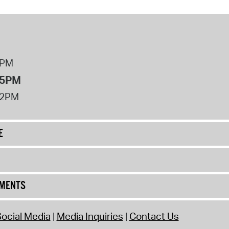
8PM
 5PM
12PM
E
UMENTS
ocial Media
Media Inquiries
Contact Us