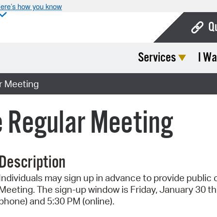
ere’s how you know
Q
Services
I Wa
Bo
Ca
r Meeting
Cit
 Regular Meeting
Con
De
Description
Fo
Individuals may sign up in advance to provide publi
Mu
Meeting. The sign-up window is Friday, January 30 t
Ope
phone) and 5:30 PM (online).