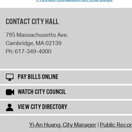
CONTACT CITY HALL
795 Massachusetts Ave.
Cambridge
,
MA
02139
Ph:
617-349-4000
PAY BILLS ONLINE
WATCH CITY COUNCIL
VIEW CITY DIRECTORY
Yi-An Huang, City Manager
Public Reco