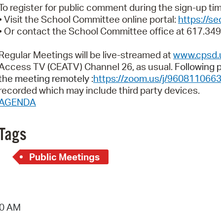
Pay
To register for public comment during the sign-up t
• Visit the School Committee online portal:
https://s
Pr
• Or contact the School Committee office at 617.34
See
Regular Meetings will be live-streamed at
www.cpsd.
Vi
Access TV (CEATV) Channel 26, as usual.
Following p
the meeting remotely :
https://zoom.us/j/960811066
Wat
recorded which may include third party devices.
AGENDA
Tags
Public Meetings
10 AM