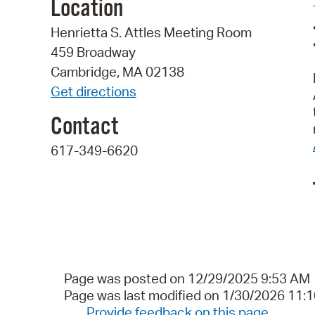
Location
Henrietta S. Attles Meeting Room
459 Broadway
Cambridge, MA 02138
Get directions
Contact
617-349-6620
Page was posted on 12/29/2025 9:53 AM
Page was last modified on 1/30/2026 11:
Provide feedback on this page