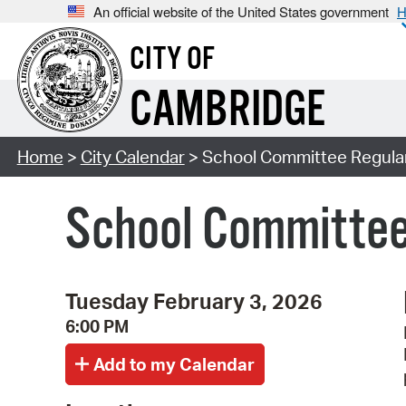
An official website of the United States government
H
CITY OF
CAMBRIDGE
Home
>
City Calendar
> School Committee Regula
School Committee
Tuesday February 3, 2026
6:00 PM