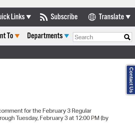
uick Links
Subscribe
Translate
Select Language
nt To
Departments
ards & Commissions
Search Type:
lendar
y Directory
Contact Us
tact City Council
partment List
rms & Documents
c comment for the February 3 Regular
nicipal Code
hrough Tuesday, February 3 at 12:00 PM (by
n Meeting Portal