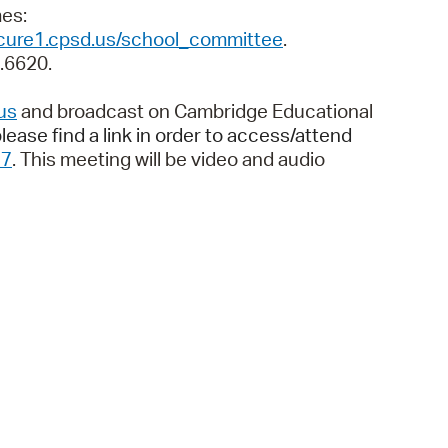
 Bills Online
imes:
ecure1.cpsd.us/school_committee
.
operty Database
9.6620.
ClickFix
us
and broadcast on Cambridge Educational
ew News
lease find a link in order to access/attend
37
. This meeting will be video and audio
ch City Council