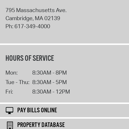
795 Massachusetts Ave.
Cambridge
,
MA
02139
Ph:
617-349-4000
HOURS OF SERVICE
Mon:
8:30AM - 8PM
Tue - Thu:
8:30AM - 5PM
Fri:
8:30AM - 12PM
PAY BILLS ONLINE
PROPERTY DATABASE