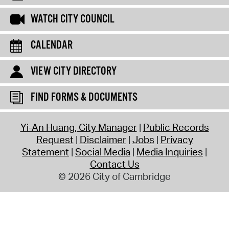
WATCH CITY COUNCIL
CALENDAR
VIEW CITY DIRECTORY
FIND FORMS & DOCUMENTS
Yi-An Huang, City Manager
Public Records
Request
Disclaimer
Jobs
Privacy
Statement
Social Media
Media Inquiries
Contact Us
© 2026 City of Cambridge