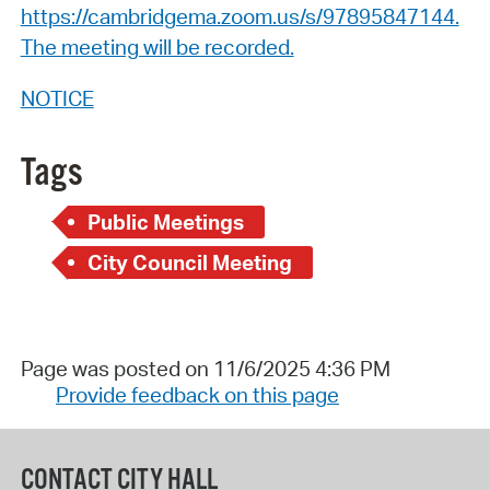
https://cambridgema.zoom.us/s/97895847144.
The meeting will be recorded.
NOTICE
Tags
Public Meetings
City Council Meeting
Page was posted on 11/6/2025 4:36 PM
Provide feedback on this page
CONTACT CITY HALL