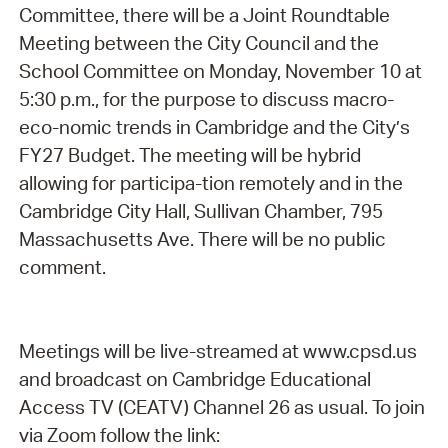
Committee, there will be a Joint Roundtable
Meeting between the City Council and the
School Committee on Monday, November 10 at
5:30 p.m., for the purpose to discuss macro-
eco-nomic trends in Cambridge and the City’s
FY27 Budget. The meeting will be hybrid
allowing for participa-tion remotely and in the
Cambridge City Hall, Sullivan Chamber, 795
Massachusetts Ave. There will be no public
comment.
Meetings will be live-streamed at www.cpsd.us
and broadcast on Cambridge Educational
Access TV (CEATV) Channel 26 as usual. To join
via Zoom follow the link: