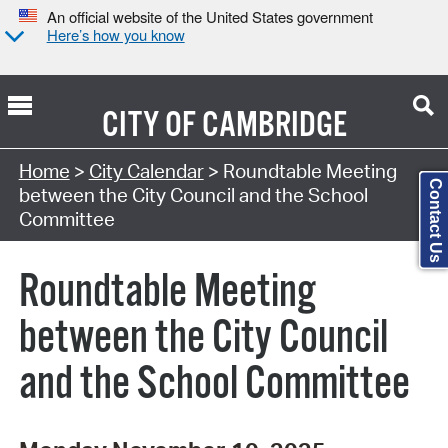
An official website of the United States government
Here’s how you know
CITY OF
CAMBRIDGE
Search Type:
Home
>
City Calendar
> Roundtable Meeting
Contact Us
between the City Council and the School
Committee
Roundtable Meeting
between the City Council
and the School Committee