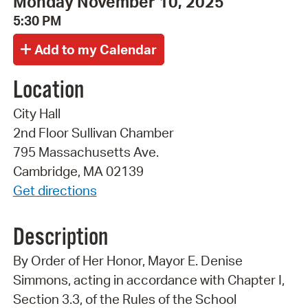
Monday November 10, 2025
5:30 PM
Location
City Hall
2nd Floor Sullivan Chamber
795 Massachusetts Ave.
Cambridge, MA 02139
Get directions
Description
By Order of Her Honor, Mayor E. Denise
Simmons, acting in accordance with Chapter I,
Section 3.3, of the Rules of the School