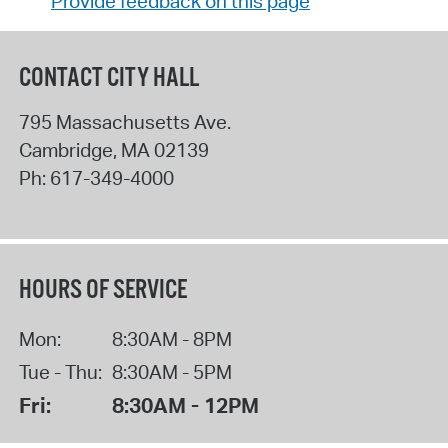
Provide feedback on this page
CONTACT CITY HALL
795 Massachusetts Ave.
Cambridge
,
MA
02139
Ph:
617-349-4000
HOURS OF SERVICE
Mon:
8:30AM - 8PM
Tue - Thu:
8:30AM - 5PM
Fri:
8:30AM - 12PM