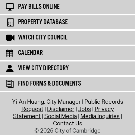
PAY BILLS ONLINE
PROPERTY DATABASE
WATCH CITY COUNCIL
CALENDAR
VIEW CITY DIRECTORY
FIND FORMS & DOCUMENTS
Yi-An Huang, City Manager
Public Records
Request
Disclaimer
Jobs
Privacy
Statement
Social Media
Media Inquiries
Contact Us
© 2026 City of Cambridge