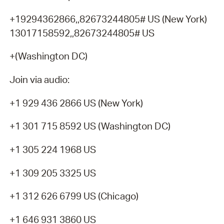
+19294362866,,82673244805# US (New York)
13017158592,,82673244805# US
+(Washington DC)
Join via audio:
+1 929 436 2866 US (New York)
+1 301 715 8592 US (Washington DC)
+1 305 224 1968 US
+1 309 205 3325 US
+1 312 626 6799 US (Chicago)
+1 646 931 3860 US