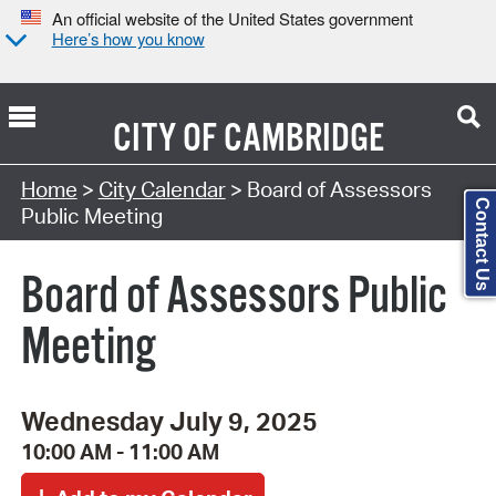
An official website of the United States government
Here’s how you know
CITY OF
CAMBRIDGE
Search Type:
Home
>
City Calendar
> Board of Assessors
Contact Us
Public Meeting
Board of Assessors Public
Meeting
Wednesday July 9, 2025
10:00 AM - 11:00 AM