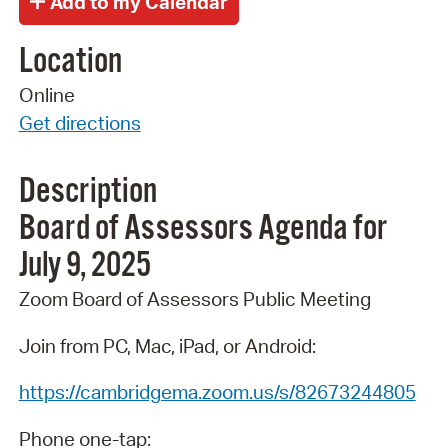
Location
Online
Get directions
Description
Board
of
Assessors
Agenda
for
July 9,
2025
Zoom Board of Assessors Public Meeting
Join from PC, Mac, iPad, or Android:
https://cambridgema.zoom.us/s/82673244805
Phone one-tap: