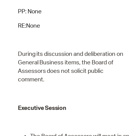
PP: None
RE:None
During
its
discussion
and
deliberation
on
General
Business
items,
the
Board
of
Assessors
does
not
solicit public
comment.
Executive
Session
The Board of Assessors will meet in an