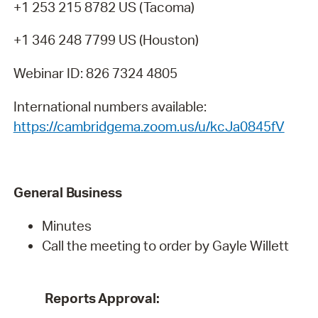
+1 253 215 8782 US (Tacoma)
+1 346 248 7799 US (Houston)
Webinar ID: 826 7324 4805
International numbers available:
https://cambridgema.zoom.us/u/kcJa0845fV
General
Business
Minutes
Call the meeting to order by Gayle Willett
Reports
Approval: