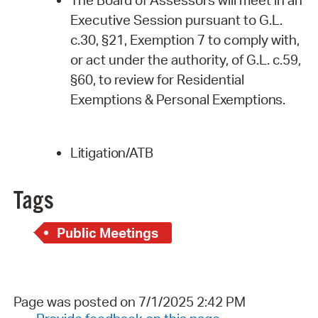
Executive Session pursuant to G.L.
c.30, §21, Exemption 7 to comply with,
or act under the authority, of G.L. c.59,
§60, to review for Residential
Exemptions & Personal
Exemptions.
Litigation/ATB
Tags
Public Meetings
Page was posted on 7/1/2025 2:42 PM