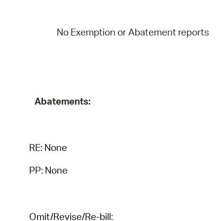
No Exemption or Abatement reports
Abatements:
RE:
None
PP: None
Omit/Revise/Re-bill: