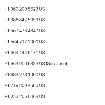
+1 360 209 5623 US
+1 386 347 5053 US
+1 507 473 4847 US
+1 564 217 2000 US
+1 669 444 9171 US
+1 669 900 6833 US (San Jose)
+1 689 278 1000 US
+1 719 359 4580 US
+1 253 205 0468 US