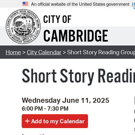
An official website of the United States government
H
CITY OF
CAMBRIDGE
Home
>
City Calendar
> Short Story Reading Grou
Short Story Readi
Wednesday June 11, 2025
6:00 PM - 7:30 PM