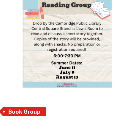
 Bills Online
operty Database
ClickFix
ew News
ch City Council
Book Group