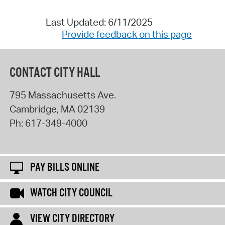
Last Updated: 6/11/2025
Provide feedback on this page
CONTACT CITY HALL
795 Massachusetts Ave.
Cambridge
,
MA
02139
Ph:
617-349-4000
PAY BILLS ONLINE
WATCH CITY COUNCIL
VIEW CITY DIRECTORY