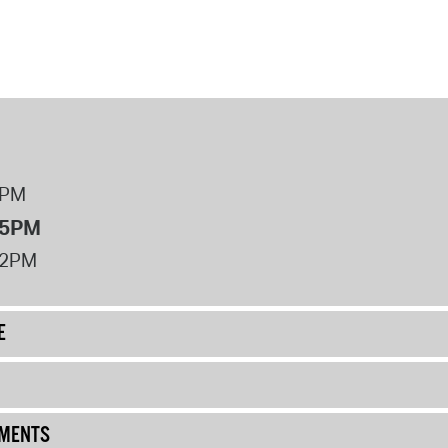
8PM
 5PM
12PM
E
UMENTS