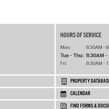
HOURS OF SERVICE
Mon:
8:30AM - 
Tue - Thu:
8:30AM -
Fri:
8:30AM - 
PROPERTY DATABAS
CALENDAR
FIND FORMS & DOC