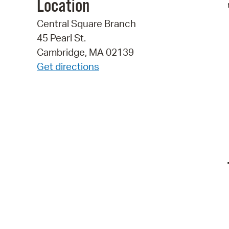
Location
Central Square Branch
45 Pearl St.
Cambridge, MA 02139
Get directions