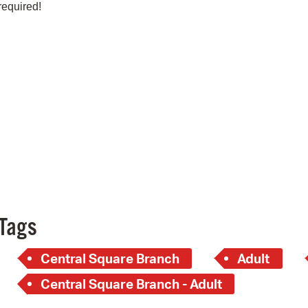
Pay
required!
Pr
See
Vi
Wat
Tags
Central Square Branch
Adult
Central Square Branch - Adult