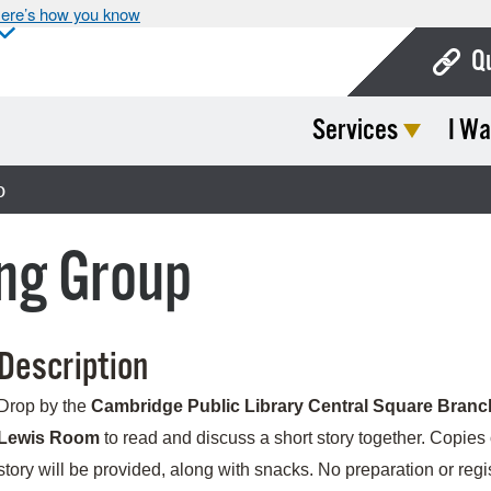
ere’s how you know
Q
Services
I Wa
Bo
Ca
p
Cit
ng Group
Con
De
Description
Fo
Mu
Drop by the
Cambridge Public Library Central Square Branc
Lewis Room
to read and discuss a short story together. Copies 
Ope
story will be provided, along with snacks. No preparation or regi