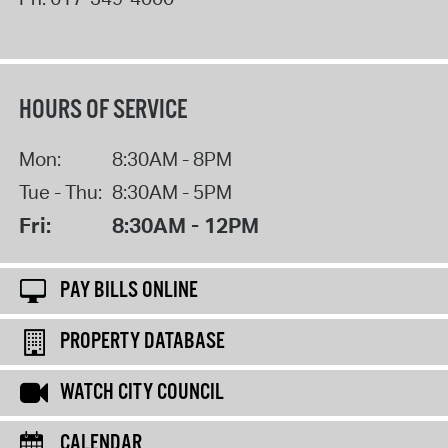
HOURS OF SERVICE
Mon:
8:30AM - 8PM
Tue - Thu:
8:30AM - 5PM
Fri:
8:30AM - 12PM
PAY BILLS ONLINE
PROPERTY DATABASE
WATCH CITY COUNCIL
CALENDAR