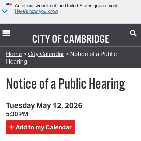
An official website of the United States government
Here’s how you know
CITY OF
CAMBRIDGE
Search Type:
Home
>
City Calendar
> Notice of a Public
Hearing
Notice of a Public Hearing
Tuesday May 12, 2026
5:30 PM