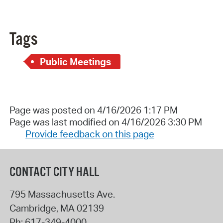
Tags
Public Meetings
Page was posted on 4/16/2026 1:17 PM
Page was last modified on 4/16/2026 3:30 PM
Provide feedback on this page
CONTACT CITY HALL
795 Massachusetts Ave.
Cambridge
,
MA
02139
Ph:
617-349-4000