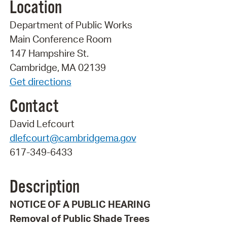
Location
Department of Public Works
Main Conference Room
147 Hampshire St.
Cambridge, MA 02139
Get directions
Contact
David Lefcourt
dlefcourt@cambridgema.gov
617-349-6433
Description
NOTICE OF A PUBLIC HEARING
Removal of Public Shade Trees