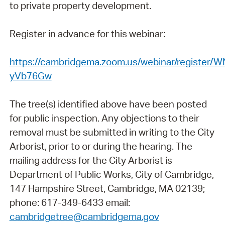
to private property development.
Register in advance for this webinar:
https://cambridgema.zoom.us/webinar/register
yVb76Gw
The tree(s) identified above have been posted
for public inspection. Any objections to their
removal must be submitted in writing to the City
Arborist, prior to or during the hearing. The
mailing address for the City Arborist is
Department of Public Works, City of Cambridge,
147 Hampshire Street, Cambridge, MA 02139;
phone: 617-349-6433 email:
cambridgetree@cambridgema.gov