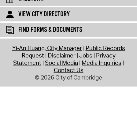
VIEW CITY DIRECTORY
FIND FORMS & DOCUMENTS
Yi-An Huang, City Manager
Public Records
Request
Disclaimer
Jobs
Privacy
Statement
Social Media
Media Inquiries
Contact Us
© 2026 City of Cambridge