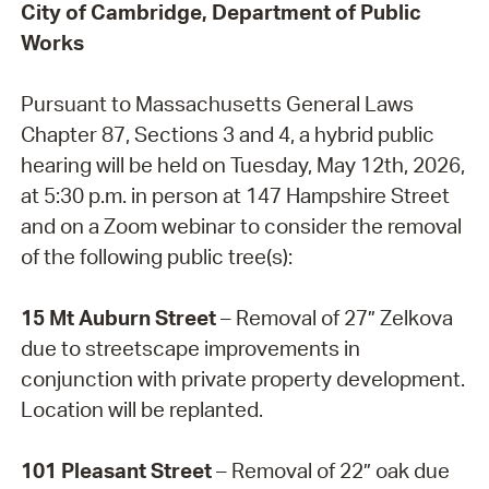
City of Cambridge, Department of Public
Works
Pursuant to Massachusetts General Laws
Chapter 87, Sections 3 and 4, a hybrid public
hearing will be held on Tuesday, May 12th, 2026,
at 5:30 p.m. in person at 147 Hampshire Street
and on a Zoom webinar to consider the removal
of the following public tree(s):
15 Mt Auburn Street
– Removal of 27” Zelkova
due to streetscape improvements in
conjunction with private property development.
Location will be replanted.
101 Pleasant Street
– Removal of 22” oak due