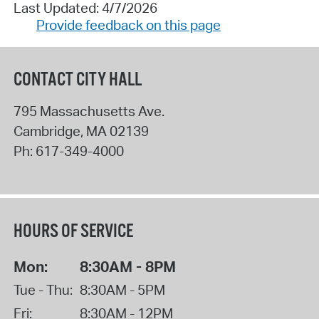
Last Updated: 4/7/2026
Provide feedback on this page
CONTACT CITY HALL
795 Massachusetts Ave.
Cambridge
,
MA
02139
Ph:
617-349-4000
HOURS OF SERVICE
Mon:
8:30AM - 8PM
Tue - Thu:
8:30AM - 5PM
Fri:
8:30AM - 12PM