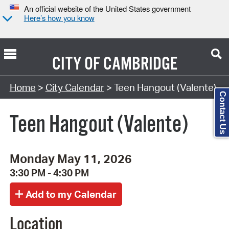
An official website of the United States government
Here’s how you know
CITY OF
CAMBRIDGE
Search Type:
Home
>
City Calendar
> Teen Hangout (Valente)
Contact Us
Teen Hangout (Valente)
Monday May 11, 2026
3:30 PM - 4:30 PM
Location