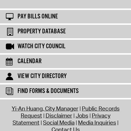
PAY BILLS ONLINE
PROPERTY DATABASE
WATCH CITY COUNCIL
CALENDAR
VIEW CITY DIRECTORY
FIND FORMS & DOCUMENTS
Yi-An Huang, City Manager
Public Records
Request
Disclaimer
Jobs
Privacy
Statement
Social Media
Media Inquiries
Contact Us