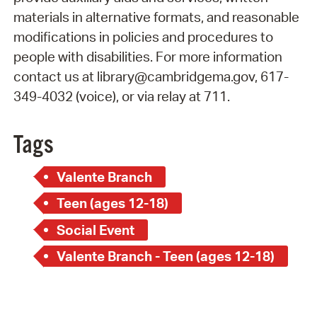
materials in alternative formats, and reasonable
modifications in policies and procedures to
people with disabilities. For more information
contact us at library@cambridgema.gov, 617-
349-4032 (voice), or via relay at 711.
Tags
Valente Branch
Teen (ages 12-18)
Social Event
Valente Branch - Teen (ages 12-18)