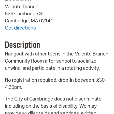
Valente Branch
826 Cambridge St.
Cambridge, MA 02141
Get directions
Description
Hangout with other teens in the Valente Branch
Community Room after school to socialize,
unwind, and participate in a rotating activity.
No registration required, drop-in between 3:30-
4:30pm.
The City of Cambridge does not discriminate,
including on the basis of disability. We may
provide auxiliary aids and services, written