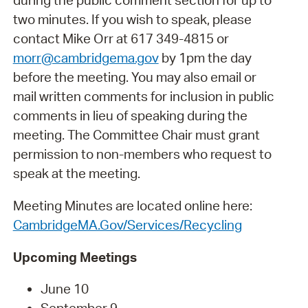
during the public comment section for up to
two minutes. If you wish to speak, please
contact Mike Orr at 617 349-4815 or
morr@cambridgema.gov
by 1pm the day
before the meeting. You may also email or
mail written comments for inclusion in public
comments in lieu of speaking during the
meeting. The Committee Chair must grant
permission to non-members who request to
speak at the meeting.
Meeting Minutes are located online here:
CambridgeMA.Gov/Services/Recycling
Upcoming Meetings
June 10