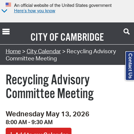
An official website of the United States government
Here’s how you know
CITY OF
CAMBRIDGE
Search Type:
Home
>
City Calendar
> Recycling Advisory
Contact Us
Committee Meeting
Recycling Advisory
Committee Meeting
Wednesday May 13, 2026
8:00 AM - 9:30 AM