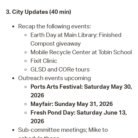
3. City Updates (40 min)
Recap the following events:
Earth Day at Main Library: Finished
Compost giveaway
Mobile Recycle Center at Tobin School
Fixit Clinic
GLSD and CORe tours
Outreach events upcoming
Ports Arts Festival: Saturday May 30,
2026
Mayfair: Sunday May 31, 2026
Fresh Pond Day: Saturday June 13,
2026
Sub-committee meetings; Mike to