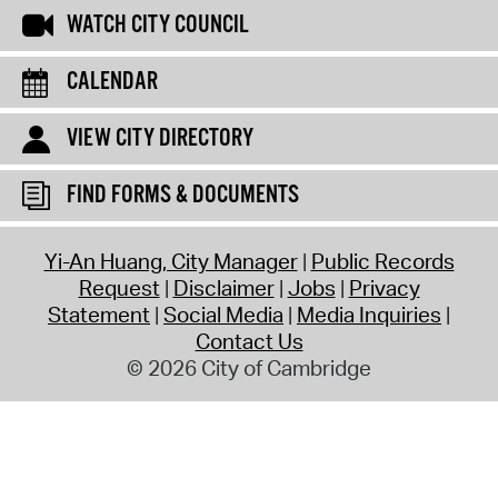
WATCH CITY COUNCIL
CALENDAR
VIEW CITY DIRECTORY
FIND FORMS & DOCUMENTS
Yi-An Huang, City Manager
Public Records
Request
Disclaimer
Jobs
Privacy
Statement
Social Media
Media Inquiries
Contact Us
© 2026 City of Cambridge