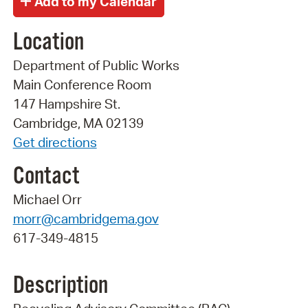
Location
Department of Public Works
Main Conference Room
147 Hampshire St.
Cambridge, MA 02139
Get directions
Contact
Michael Orr
morr@cambridgema.gov
617-349-4815
Description