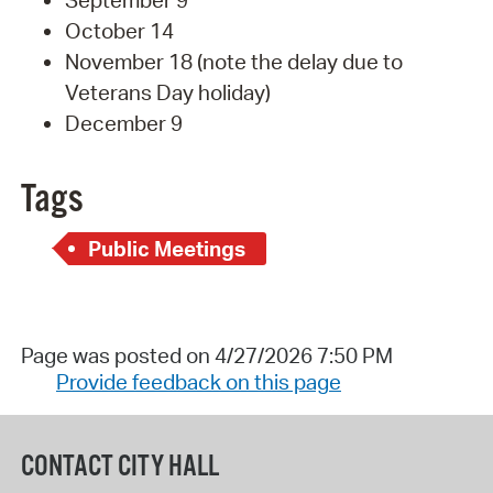
September 9
October 14
November 18 (note the delay due to
Veterans Day holiday)
December 9
Tags
Public Meetings
Page was posted on 4/27/2026 7:50 PM
Provide feedback on this page
CONTACT CITY HALL