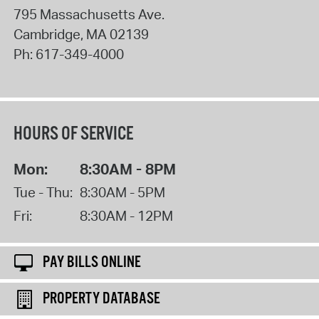
795 Massachusetts Ave.
Cambridge
,
MA
02139
Ph:
617-349-4000
HOURS OF SERVICE
Mon:
8:30AM - 8PM
Tue - Thu:
8:30AM - 5PM
Fri:
8:30AM - 12PM
PAY BILLS ONLINE
PROPERTY DATABASE