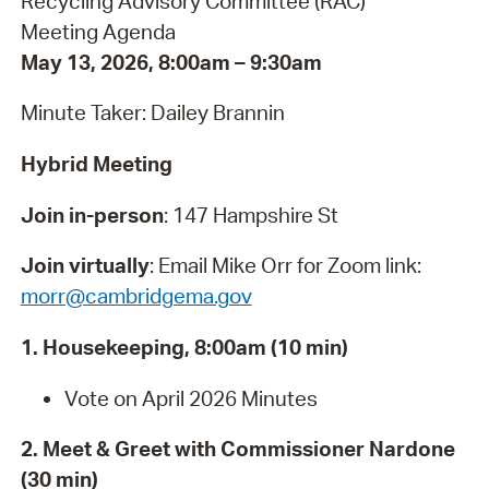
Recycling Advisory Committee (RAC)
Meeting Agenda
May 13, 2026, 8:00am – 9:30am
Minute Taker: Dailey Brannin
Hybrid Meeting
Join in-person
: 147 Hampshire St
Join virtually
:
Email Mike Orr for Zoom link:
morr@cambridgema.gov
1. Housekeeping, 8:00am (10 min)
Vote on April 2026 Minutes
2. Meet & Greet with Commissioner Nardone
(30 min)