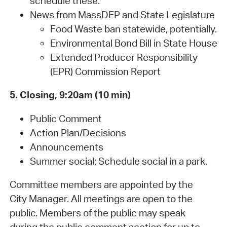
schedule these.
News from MassDEP and State Legislature
Food Waste ban statewide, potentially.
Environmental Bond Bill in State House
Extended Producer Responsibility
(EPR) Commission Report
5. Closing, 9:20am (10 min)
Public Comment
Action Plan/Decisions
Announcements
Summer social: Schedule social in a park.
Committee members are appointed by the
City Manager. All meetings are open to the
public. Members of the public may speak