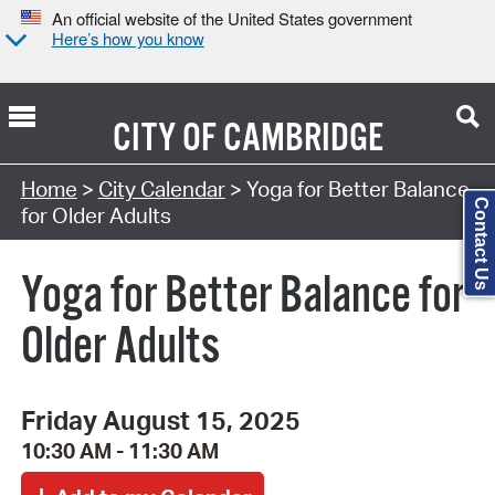
An official website of the United States government
Here’s how you know
CITY OF
CAMBRIDGE
Search Type:
Home
>
City Calendar
> Yoga for Better Balance
Contact Us
for Older Adults
Yoga for Better Balance for
Older Adults
Friday August 15, 2025
10:30 AM - 11:30 AM