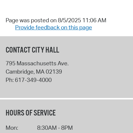
Page was posted on 8/5/2025 11:06 AM
Provide feedback on this page
CONTACT CITY HALL
795 Massachusetts Ave.
Cambridge
,
MA
02139
Ph:
617-349-4000
HOURS OF SERVICE
Mon:
8:30AM - 8PM