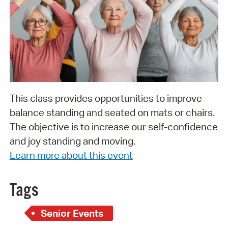
This class provides opportunities to improve
balance standing and seated on mats or chairs.
The objective is to increase our self-confidence
and joy standing and moving.
Learn more about this event
Tags
Senior Events