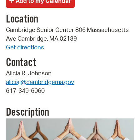
Location
Cambridge Senior Center 806 Massachusetts
Ave Cambridge, MA 02139
Get directions
Contact
Alicia R. Johnson
aliciaj@cambridgema.gov
617-349-6060
Description