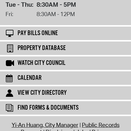
Tue - Thu:
8:30AM - 5PM
Fri:
8:30AM - 12PM
PAY BILLS ONLINE
PROPERTY DATABASE
WATCH CITY COUNCIL
CALENDAR
VIEW CITY DIRECTORY
FIND FORMS & DOCUMENTS
Yi-An Huang, City Manager
Public Records