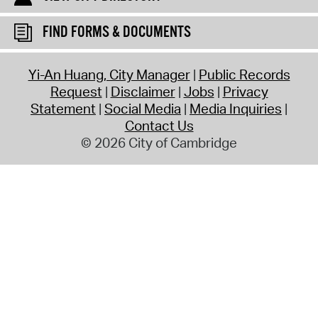
FIND FORMS & DOCUMENTS
Yi-An Huang, City Manager
Public Records
Request
Disclaimer
Jobs
Privacy
Statement
Social Media
Media Inquiries
Contact Us
© 2026 City of Cambridge