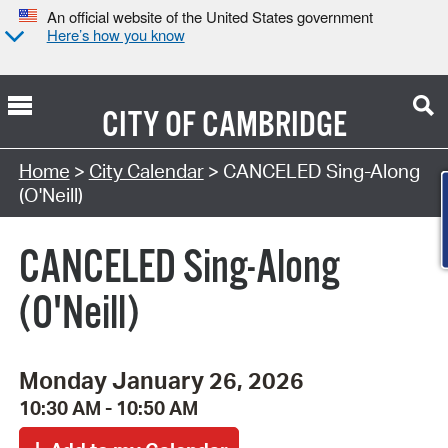
An official website of the United States government
Here’s how you know
CITY OF
CAMBRIDGE
Search Type:
Home
>
City Calendar
> CANCELED Sing-Along
(O'Neill)
CANCELED Sing-Along
(O'Neill)
Monday January 26, 2026
10:30 AM - 10:50 AM