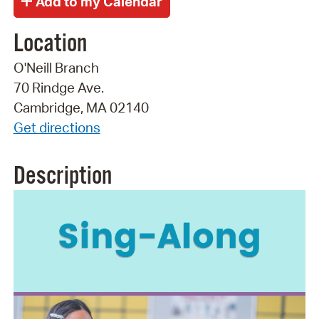
Location
O'Neill Branch
70 Rindge Ave.
Cambridge, MA 02140
Get directions
Description