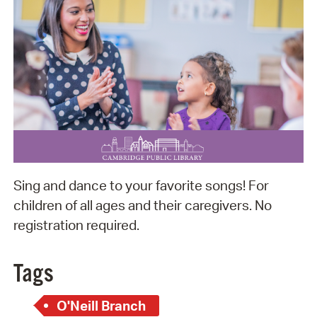
Sing and dance to your favorite songs! For
children of all ages and their caregivers. No
registration required.
Tags
O'Neill Branch