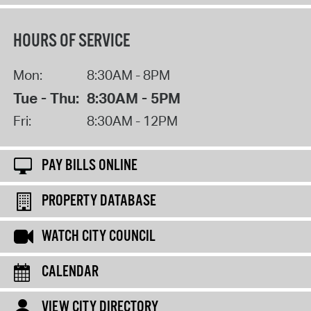
HOURS OF SERVICE
Mon:
8:30AM - 8PM
Tue - Thu:
8:30AM - 5PM
Fri:
8:30AM - 12PM
PAY BILLS ONLINE
PROPERTY DATABASE
WATCH CITY COUNCIL
CALENDAR
VIEW CITY DIRECTORY