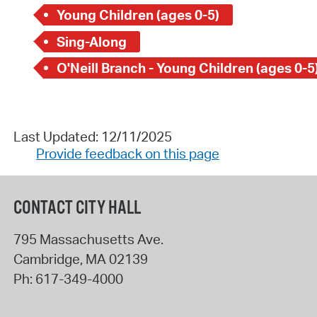
Young Children (ages 0-5)
Sing-Along
O'Neill Branch - Young Children (ages 0-5
Last Updated: 12/11/2025
Provide feedback on this page
CONTACT CITY HALL
795 Massachusetts Ave.
Cambridge
,
MA
02139
Ph:
617-349-4000