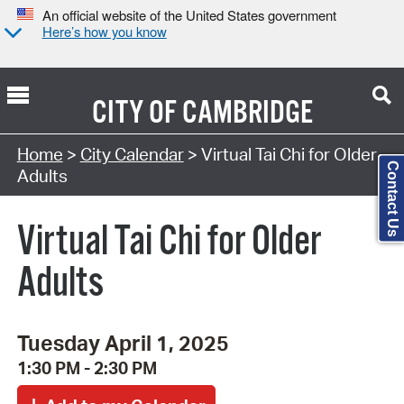
An official website of the United States government
Here’s how you know
CITY OF
CAMBRIDGE
Search Type:
Home
>
City Calendar
> Virtual Tai Chi for Older
Contact Us
Adults
Virtual Tai Chi for Older
Adults
Tuesday April 1, 2025
1:30 PM - 2:30 PM