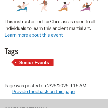
This instructor-led Tai Chi class is open to all
individuals to learn this ancient martial art.
Learn more about this event
Tags
Senior Events
Page was posted on 2/25/2025 9:16 AM
Provide feedback on this page