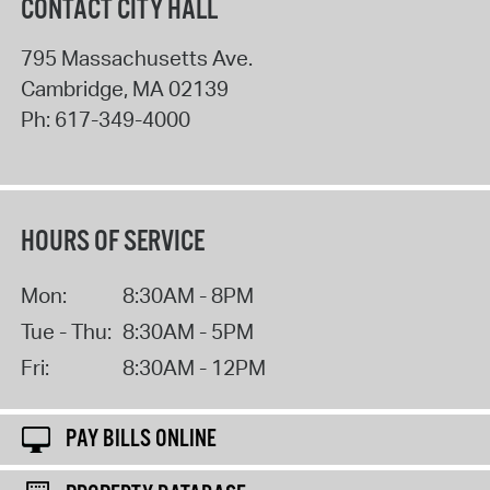
CONTACT CITY HALL
795 Massachusetts Ave.
Cambridge
,
MA
02139
Ph:
617-349-4000
HOURS OF SERVICE
Mon:
8:30AM - 8PM
Tue - Thu:
8:30AM - 5PM
Fri:
8:30AM - 12PM
PAY BILLS ONLINE