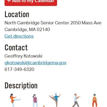
Location
North Cambridge Senior Center 2050 Mass Ave
Cambridge, MA 02140
Get directions
Contact
Geoffrey Kotowski
gkotowski@cambridgema.gov
617-349-6320
Description