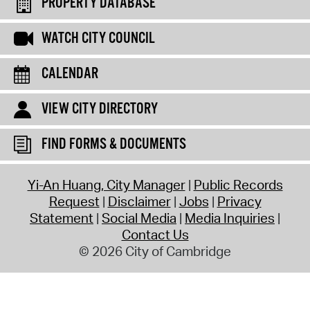
PROPERTY DATABASE
WATCH CITY COUNCIL
CALENDAR
VIEW CITY DIRECTORY
FIND FORMS & DOCUMENTS
Yi-An Huang, City Manager
Public Records
Request
Disclaimer
Jobs
Privacy
Statement
Social Media
Media Inquiries
Contact Us
© 2026 City of Cambridge