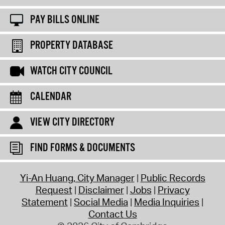
PAY BILLS ONLINE
PROPERTY DATABASE
WATCH CITY COUNCIL
CALENDAR
VIEW CITY DIRECTORY
FIND FORMS & DOCUMENTS
Yi-An Huang, City Manager
Public Records
Request
Disclaimer
Jobs
Privacy
Statement
Social Media
Media Inquiries
Contact Us