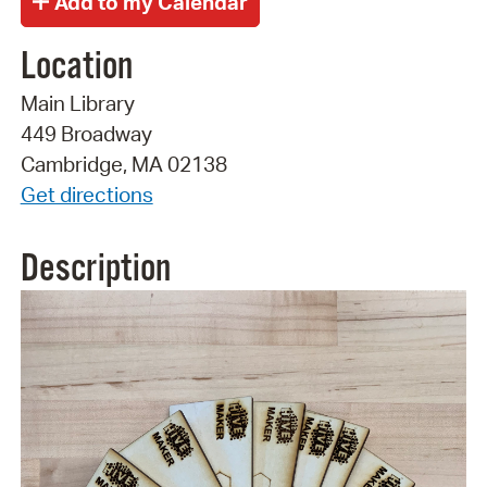
Location
Main Library
449 Broadway
Cambridge, MA 02138
Get directions
Description