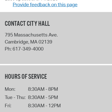
Provide feedback on this page
CONTACT CITY HALL
795 Massachusetts Ave.
Cambridge
,
MA
02139
Ph:
617-349-4000
HOURS OF SERVICE
Mon:
8:30AM - 8PM
Tue - Thu:
8:30AM - 5PM
Fri:
8:30AM - 12PM