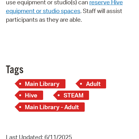
use equipment or studio(s) can
reserve Hive
equipment or studio spaces
. Staff will assist
participants as they are able.
Tags
Main Library
Adult
Hive
STEAM
Main Library - Adult
Last Updated: 6/11/2025