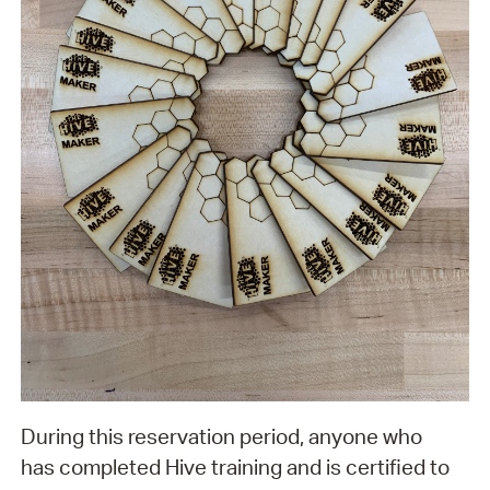
During this reservation period, anyone who
has completed Hive training and is certified to