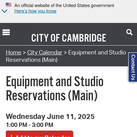
An official website of the United States government
Here’s how you know
CITY OF
CAMBRIDGE
Search Type:
Home
>
City Calendar
> Equipment and Studio
Contact Us
Reservations (Main)
Equipment and Studio
Reservations (Main)
Wednesday June 11, 2025
1:00 PM - 3:00 PM