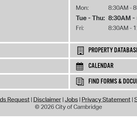
Mon:
8:30AM - 
Tue - Thu:
8:30AM -
Fri:
8:30AM - 
PROPERTY DATABAS
CALENDAR
FIND FORMS & DOC
rds Request
Disclaimer
Jobs
Privacy Statement
S
© 2026 City of Cambridge