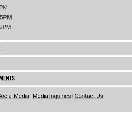
8PM
 5PM
12PM
E
UMENTS
ocial Media
Media Inquiries
Contact Us