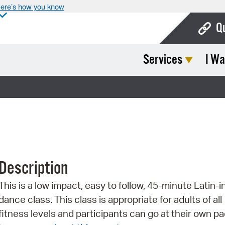
ere’s how you know
Q
Services
I Wa
Bo
Ca
Cit
Con
De
Description
Fo
This is a low impact, easy to follow, 45-minute Latin-i
Mu
dance class. This class is appropriate for adults of all
Ope
fitness levels and participants can go at their own pa