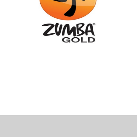
 Bills Online
operty Database
ClickFix
ew News
ch City Council