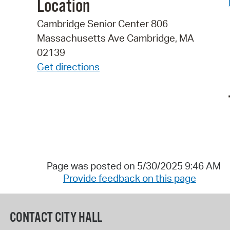
Location
Cambridge Senior Center 806
Massachusetts Ave Cambridge, MA
02139
Get directions
Page was posted on 5/30/2025 9:46 AM
Provide feedback on this page
CONTACT CITY HALL