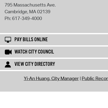
795 Massachusetts Ave.
Cambridge
,
MA
02139
Ph:
617-349-4000
PAY BILLS ONLINE
WATCH CITY COUNCIL
VIEW CITY DIRECTORY
Yi-An Huang, City Manager
Public Reco