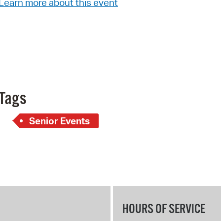
Learn more about this event
Pay
Pr
See
Vi
Wat
Tags
Senior Events
HOURS OF SERVICE