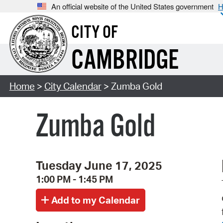
An official website of the United States government
H
CITY OF
CAMBRIDGE
Home
>
City Calendar
> Zumba Gold
Zumba Gold
Tuesday June 17, 2025
1:00 PM - 1:45 PM