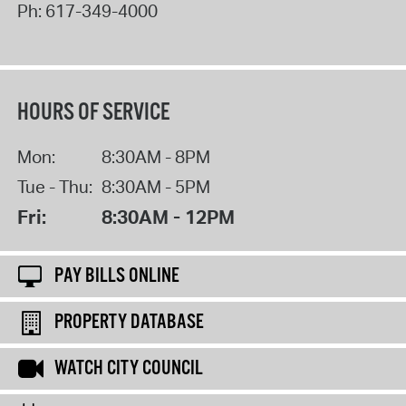
Ph:
617-349-4000
HOURS OF SERVICE
Mon:
8:30AM - 8PM
Tue - Thu:
8:30AM - 5PM
Fri:
8:30AM - 12PM
PAY BILLS ONLINE
PROPERTY DATABASE
WATCH CITY COUNCIL