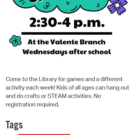
Come to the Library for games and a different
activity each week! Kids of all ages can hang out
and do crafts or STEAM activities. No
registration required.
Tags