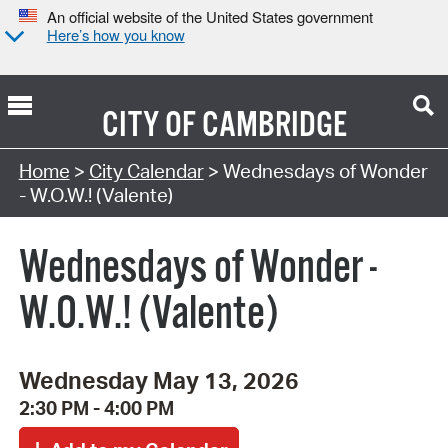
An official website of the United States government
Here’s how you know
CITY OF
CAMBRIDGE
Search Type:
Home
>
City Calendar
> Wednesdays of Wonder
- W.O.W.! (Valente)
Wednesdays of Wonder -
W.O.W.! (Valente)
Wednesday May 13, 2026
2:30 PM - 4:00 PM