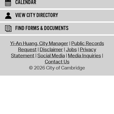
CALENDAR
VIEW CITY DIRECTORY
FIND FORMS & DOCUMENTS
Yi-An Huang, City Manager
Public Records
Request
Disclaimer
Jobs
Privacy
Statement
Social Media
Media Inquiries
Contact Us
© 2026 City of Cambridge