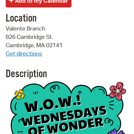
Location
Valente Branch
826 Cambridge St.
Cambridge, MA 02141
Get directions
Description