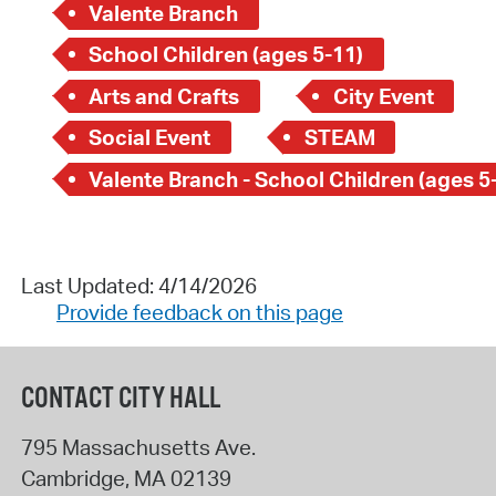
Valente Branch
School Children (ages 5-11)
Arts and Crafts
City Event
Social Event
STEAM
Valente Branch - School Children (ages 5
Last Updated: 4/14/2026
Provide feedback on this page
CONTACT CITY HALL
795 Massachusetts Ave.
Cambridge
,
MA
02139