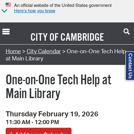
An official website of the United States government
Here’s how you know
CITY OF
CAMBRIDGE
Search Type:
Home
>
City Calendar
> One-on-One Tech Help
Contact Us
at Main Library
One-on-One Tech Help at
Main Library
Thursday February 19, 2026
11:30 AM - 12:00 PM