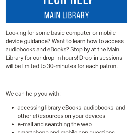
Looking for some basic computer or mobile
device guidance? Want to learn how to access
audiobooks and eBooks? Stop by at the Main
Library for our drop-in hours! Drop-in sessions
will be limited to 30-minutes for each patron.
We can help you with:
accessing library eBooks, audiobooks, and
other eResources on your devices
e-mail and searching the web
smartphone and mobile app questions