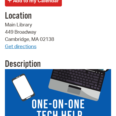
Location
Main Library
449 Broadway
Cambridge, MA 02138
Get directions
Description