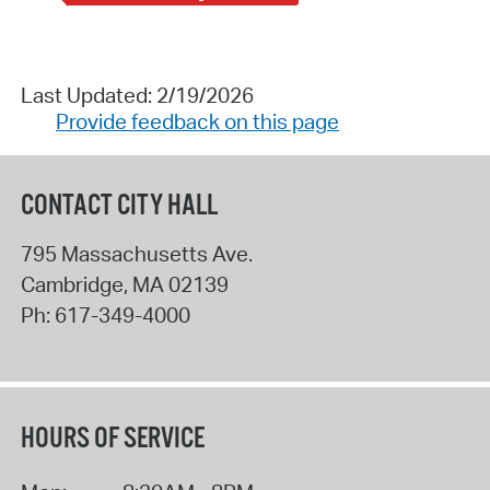
Last Updated: 2/19/2026
Provide feedback on this page
CONTACT CITY HALL
795 Massachusetts Ave.
Cambridge
,
MA
02139
Ph:
617-349-4000
HOURS OF SERVICE