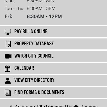
Mon:
8:30AM - 8PM
Tue - Thu:
8:30AM - 5PM
Fri:
8:30AM - 12PM
PAY BILLS ONLINE
PROPERTY DATABASE
WATCH CITY COUNCIL
CALENDAR
VIEW CITY DIRECTORY
FIND FORMS & DOCUMENTS
Yi-An Huang, City Manager
Public Records