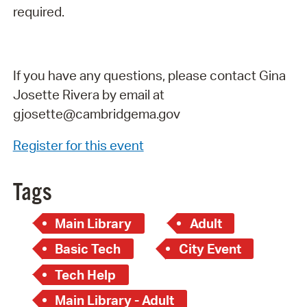
required.
If you have any questions, please contact Gina
Josette Rivera by email at
gjosette@cambridgema.gov
Register for this event
Tags
Main Library
Adult
Basic Tech
City Event
Tech Help
Main Library - Adult