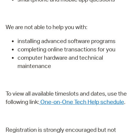
We are not able to help you with:
installing advanced software programs
completing online transactions for you
computer hardware and technical
maintenance
To view all available timeslots and dates, use the
following link:
One-on-One Tech Help schedule
.
Registration is strongly encouraged but not